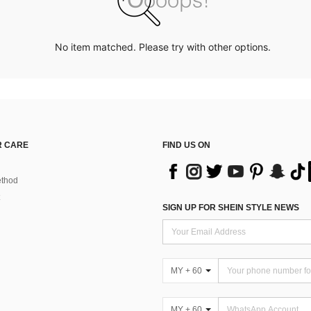
No item matched. Please try with other options.
 CARE
FIND US ON
thod
SIGN UP FOR SHEIN STYLE NEWS
MY + 60
MY + 60