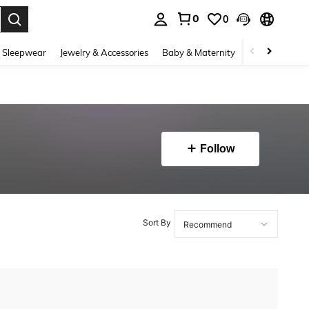
0
0
. Press Enter to select.
 Sleepwear
Jewelry & Accessories
Baby & Maternity
Beauty & Heal
Follow
Sort By