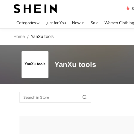
S
Use up 
Categories
Just for You
New In
Sale
Women Clothin
Home
YanXu tools
/
YanXu tools