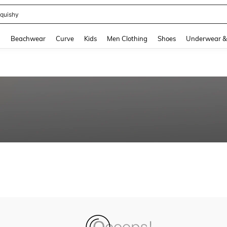
quishy
and down arrow keys to navigate search Recently Searched and Search Discovery
g
Beachwear
Curve
Kids
Men Clothing
Shoes
Underwear &