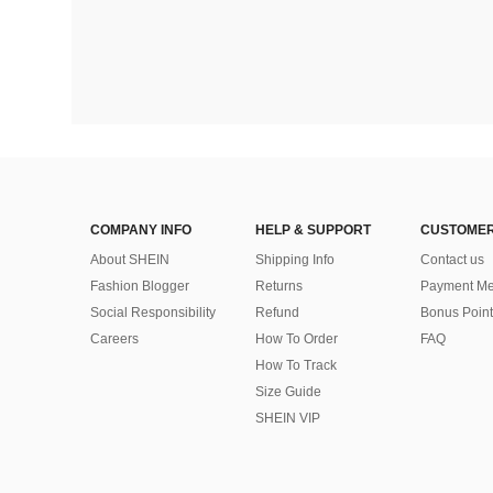
COMPANY INFO
HELP & SUPPORT
CUSTOMER
About SHEIN
Shipping Info
Contact us
Fashion Blogger
Returns
Payment Me
Social Responsibility
Refund
Bonus Point
Careers
How To Order
FAQ
How To Track
Size Guide
SHEIN VIP