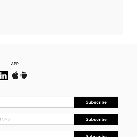
APP
Subscribe
Subscribe
Subscribe