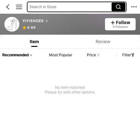
Search in Store
YiYiSHOES
Follow
9 Followers
4.90
Item
Review
Recommended
Most Popular
Price
Filter
No item matched
Please try with other options.