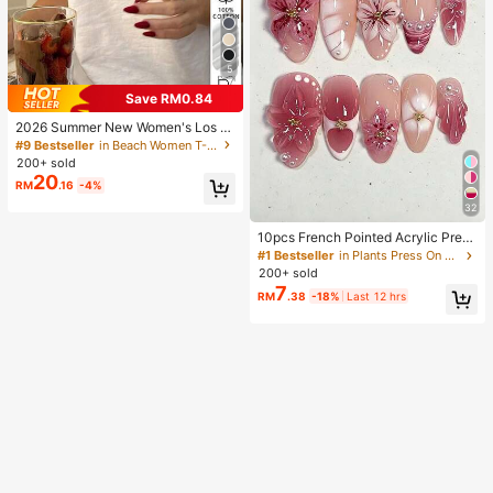
5
Save RM0.84
2026 Summer New Women's Los A
ngeles Letter Print Cotton Loose Sh
#9 Bestseller
in Beach Women T-Shirts
ort Sleeve T-Shirt, Casual Versatile
200+ sold
Top White
20
RM
.16
-4%
32
10pcs French Pointed Acrylic Press
-On Nails, Medium Almond Shape,
#1 Bestseller
in Plants Press On False Nails
Gradient 3D Floral Water Ripple Rhi
200+ sold
nestone Design, Y2K Fashion Fresh
7
RM
.38
-18%
Last 12 hrs
Style, Glossy Full Coverage Fake N
ails For Women And Girls Daily Wea
r