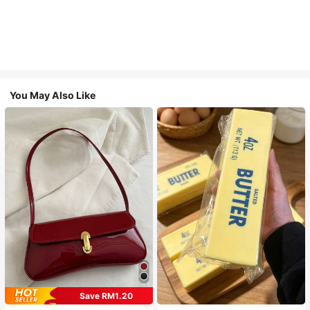
You May Also Like
Save RM1.20