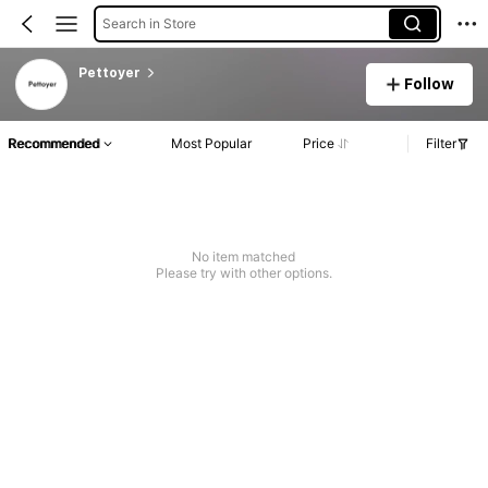
Search in Store
Pettoyer
Follow
Recommended
Most Popular
Price
Filter
No item matched
Please try with other options.