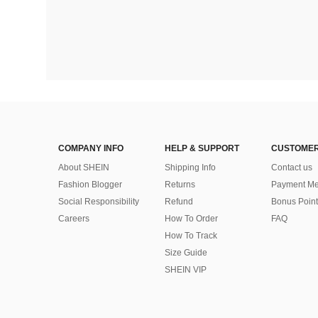
COMPANY INFO
HELP & SUPPORT
CUSTOMER
About SHEIN
Shipping Info
Contact us
Fashion Blogger
Returns
Payment Me
Social Responsibility
Refund
Bonus Point
Careers
How To Order
FAQ
How To Track
Size Guide
SHEIN VIP