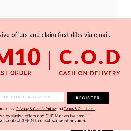
APP
Subscribe
REGISTER
gree to our
Privacy & Cookie Policy
and
Terms & Conditions
.
Subscribe
ceive exclusive offers and SHEIN news by email. I 
can contact SHEIN to unsubscribe at anytime.
Subscribe