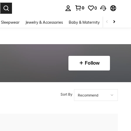
0
0
. Press Enter to select.
 Sleepwear
Jewelry & Accessories
Baby & Maternity
Beauty & Heal
Follow
Sort By