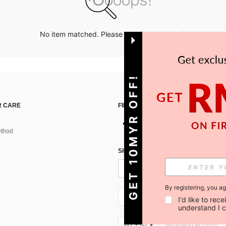
No item matched. Please try with other options.
GET 10MYR OFF!
 CARE
FIND US ON
thod
SIGN UP FOR SHEIN STYLE NEWS
By registering, you a
MY + 60
I'd like to re
understand I 
MY + 60