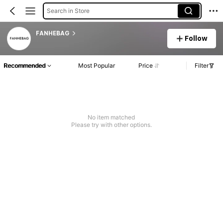
Search in Store
FANHEBAG
Follow
Recommended
Most Popular
Price
Filter
No item matched
Please try with other options.