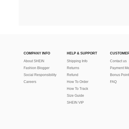
COMPANY INFO
HELP & SUPPORT
CUSTOMER
About SHEIN
Shipping Info
Contact us
Fashion Blogger
Returns
Payment Me
Social Responsibility
Refund
Bonus Point
Careers
How To Order
FAQ
How To Track
Size Guide
SHEIN VIP