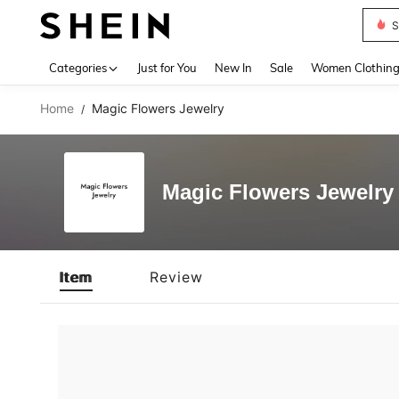
S
Use up 
Categories
Just for You
New In
Sale
Women Clothin
Home
Magic Flowers Jewelry
/
Magic Flowers Jewelry
Item
Review