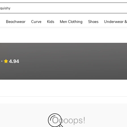
quishy
and down arrow keys to navigate search Recently Searched and Search Discovery
g
Beachwear
Curve
Kids
Men Clothing
Shoes
Underwear &
4.94