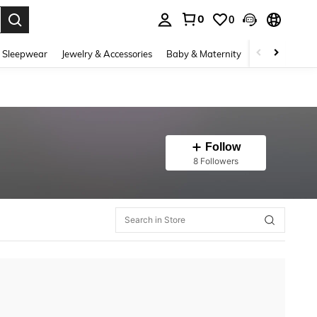
0
0
. Press Enter to select.
 Sleepwear
Jewelry & Accessories
Baby & Maternity
Beauty & Heal
Follow
8 Followers