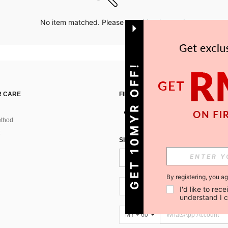
No item matched. Please try with other options.
GET 10MYR OFF!
 CARE
FIND US ON
thod
SIGN UP FOR SHEIN STYLE NEWS
By registering, you a
MY + 60
I'd like to re
understand I 
MY + 60