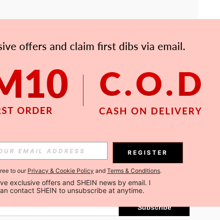
APP
Subscribe
REGISTER
gree to our
Privacy & Cookie Policy
and
Terms & Conditions
.
Subscribe
ceive exclusive offers and SHEIN news by email. I 
can contact SHEIN to unsubscribe at anytime.
Subscribe