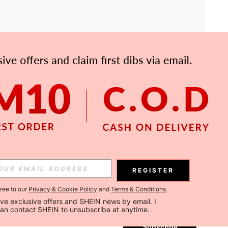
APP
Subscribe
REGISTER
gree to our
Privacy & Cookie Policy
and
Terms & Conditions
.
Subscribe
ceive exclusive offers and SHEIN news by email. I 
can contact SHEIN to unsubscribe at anytime.
Subscribe