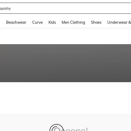
quishy
and down arrow keys to navigate search Recently Searched and Search Discovery
g
Beachwear
Curve
Kids
Men Clothing
Shoes
Underwear &