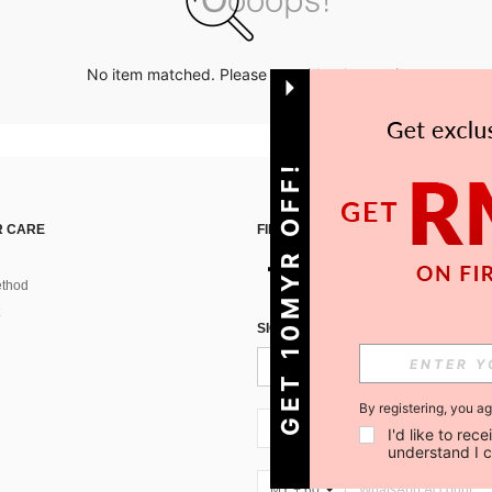
No item matched. Please try with other options.
GET 10MYR OFF!
 CARE
FIND US ON
thod
SIGN UP FOR SHEIN STYLE NEWS
By registering, you a
MY + 60
I'd like to re
understand I 
MY + 60