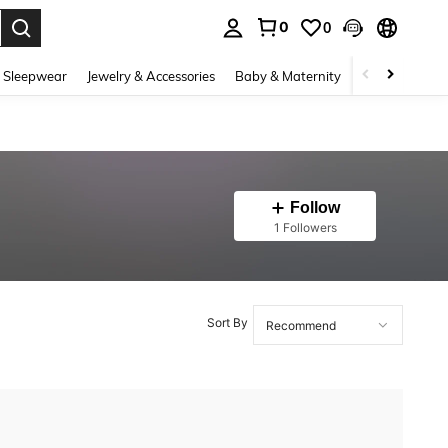
0
0
. Press Enter to select.
 Sleepwear
Jewelry & Accessories
Baby & Maternity
Beauty & Heal
Follow
1 Followers
Sort By