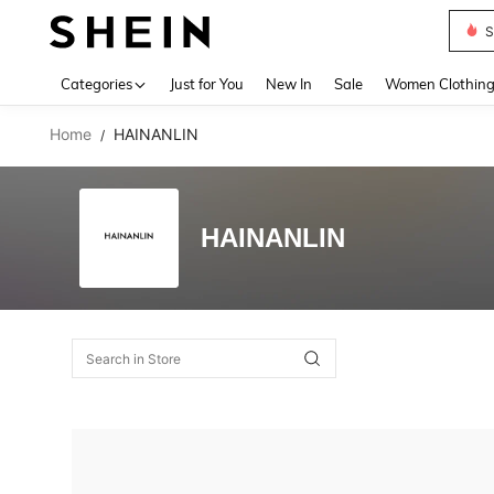
S
Use up 
Categories
Just for You
New In
Sale
Women Clothin
Home
HAINANLIN
/
HAINANLIN