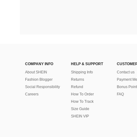
COMPANY INFO
HELP & SUPPORT
CUSTOMER
About SHEIN
Shipping Info
Contact us
Fashion Blogger
Returns
Payment Me
Social Responsibility
Refund
Bonus Point
Careers
How To Order
FAQ
How To Track
Size Guide
SHEIN VIP