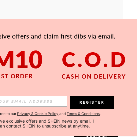
APP
Subscribe
REGISTER
gree to our
Privacy & Cookie Policy
and
Terms & Conditions
.
Subscribe
ceive exclusive offers and SHEIN news by email. I 
can contact SHEIN to unsubscribe at anytime.
Subscribe