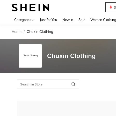
S
Use up 
Categories
Just for You
New In
Sale
Women Clothin
Home
Chuxin Clothing
/
Chuxin Clothing