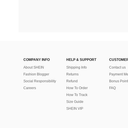
COMPANY INFO
HELP & SUPPORT
CUSTOMER
About SHEIN
Shipping Info
Contact us
Fashion Blogger
Returns
Payment Me
Social Responsibility
Refund
Bonus Point
Careers
How To Order
FAQ
How To Track
Size Guide
SHEIN VIP