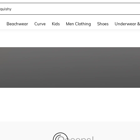
quishy
and down arrow keys to navigate search Recently Searched and Search Discovery
g
Beachwear
Curve
Kids
Men Clothing
Shoes
Underwear &