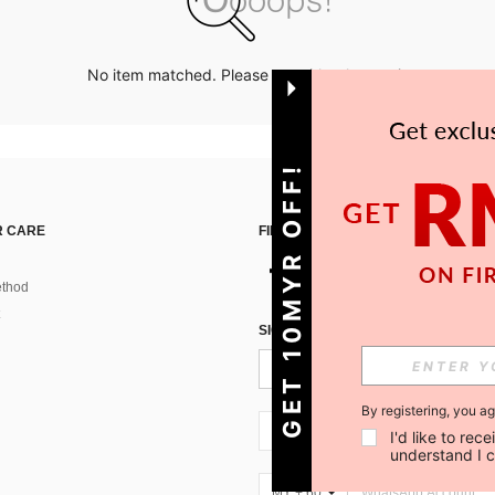
No item matched. Please try with other options.
GET 10MYR OFF!
 CARE
FIND US ON
thod
SIGN UP FOR SHEIN STYLE NEWS
By registering, you a
MY + 60
I'd like to re
understand I 
MY + 60