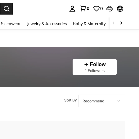
0
0
. Press Enter to select.
 Sleepwear
Jewelry & Accessories
Baby & Maternity
Beauty & Heal
Follow
1 Followers
Sort By