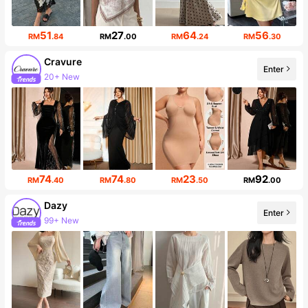
51
27
64
56
RM
.84
RM
.00
RM
.24
RM
.30
Cravure
Enter
20+ New
Follower surge 23%
74
74
23
92
RM
.40
RM
.80
RM
.50
RM
.00
Dazy
Enter
99+ New
6.6M Followers