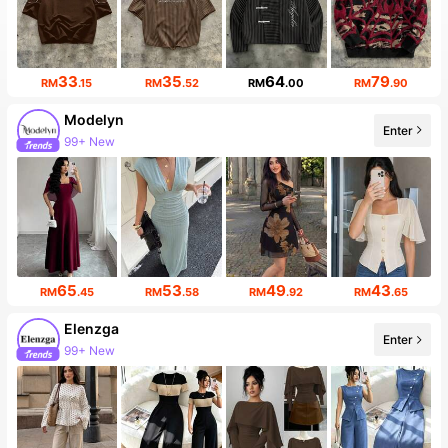
33
35
64
79
RM
.15
RM
.52
RM
.00
RM
.90
Modelyn
Enter
99+ New
65
53
49
43
RM
.45
RM
.58
RM
.92
RM
.65
Elenzga
Enter
99+ New