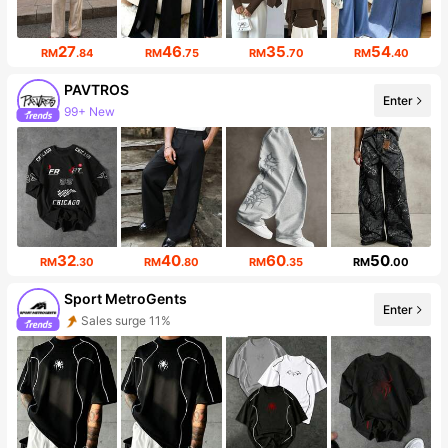
27
46
35
54
RM
.84
RM
.75
RM
.70
RM
.40
PAVTROS
Enter
99+ New
Follower surge 10%
32
40
60
50
RM
.30
RM
.80
RM
.35
RM
.00
Sport MetroGents
Enter
Sales surge 11%
Follower surge 30%