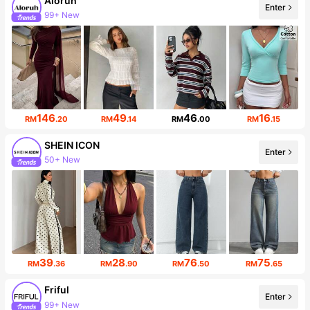
Aloruh
Enter
99+ New
Follower surge 11%
146
49
46
16
RM
.20
RM
.14
RM
.00
RM
.15
SHEIN ICON
Enter
50+ New
1.8M Followers
39
28
76
75
RM
.36
RM
.90
RM
.50
RM
.65
Friful
Enter
99+ New