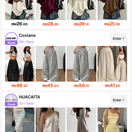
26
28
29
25
RM
.00
RM
.90
RM
.14
RM
.50
Coolane
Enter
99+ New
Follower surge 20%
49
45
50
41
RM
.30
RM
.05
RM
.15
RM
.65
HUACAITA
Enter
10+ New
12K Followers