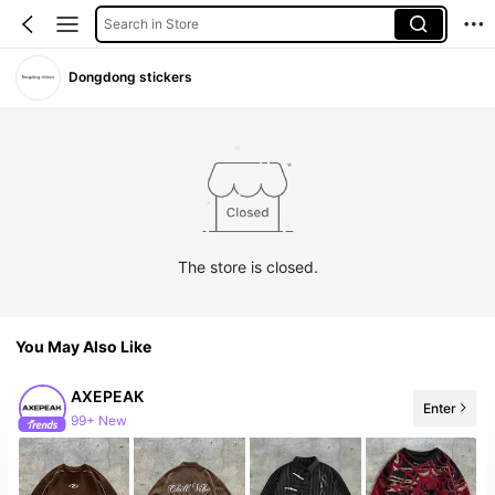
Search in Store
Dongdong stickers
The store is closed.
You May Also Like
AXEPEAK
Enter
99+ New