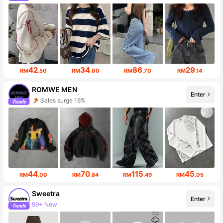
620K Followers
42
34
86
29
RM
.50
RM
.00
RM
.70
RM
.14
ROMWE MEN
Enter
Sales surge 16%
669K Followers
44
70
115
45
RM
.00
RM
.84
RM
.49
RM
.05
Sweetra
Enter
99+ New
1.5M Followers