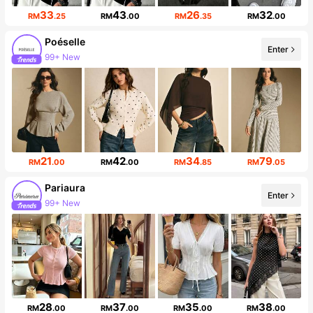
33
43
26
32
RM
.25
RM
.00
RM
.35
RM
.00
Poéselle
Enter
99+ New
1.5M Followers
21
42
34
79
RM
.00
RM
.00
RM
.85
RM
.05
Pariaura
Enter
99+ New
429K Followers
28
37
35
38
RM
.00
RM
.00
RM
.00
RM
.00