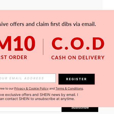
APP
Subscribe
REGISTER
gree to our
Privacy & Cookie Policy
and
Terms & Conditions
.
Subscribe
ceive exclusive offers and SHEIN news by email. I 
can contact SHEIN to unsubscribe at anytime.
Subscribe