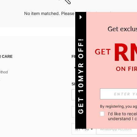
No item matched. Please try with other options.
GET 10MYR OFF!
 CARE
FIND US ON
thod
SIGN UP FOR SHEIN STYLE NEWS
By registering, you a
MY + 60
I'd like to re
understand I 
MY + 60