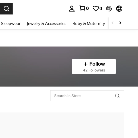
0
0
. Press Enter to select.
 Sleepwear
Jewelry & Accessories
Baby & Maternity
Beauty & Heal
Follow
42 Followers