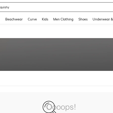
quishy
and down arrow keys to navigate search Recently Searched and Search Discovery
g
Beachwear
Curve
Kids
Men Clothing
Shoes
Underwear &