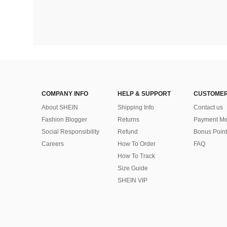
COMPANY INFO
HELP & SUPPORT
CUSTOMER
About SHEIN
Shipping Info
Contact us
Fashion Blogger
Returns
Payment Me
Social Responsibility
Refund
Bonus Point
Careers
How To Order
FAQ
How To Track
Size Guide
SHEIN VIP