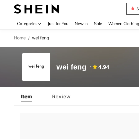
S
Use up 
Categories
Just for You
New In
Sale
Women Clothin
Home
wei feng
/
wei feng
4.94
Item
Review