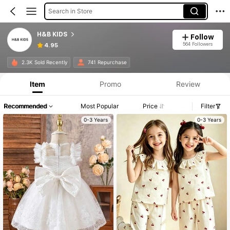
Search in Store
H&B KIDS
Follow
564 Followers
4.95
2.3K Sold Recently
741 Repurchase
Item
Promo
Review
Recommended
Most Popular
Price
Filter
0-3 Years
0-3 Years