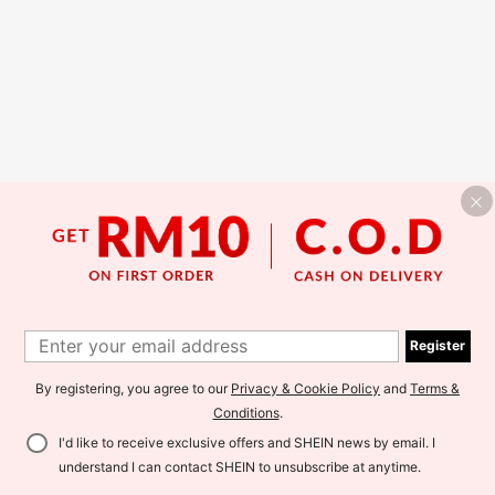
Register
By registering, you agree to our
Privacy & Cookie Policy
and
Terms &
Conditions
.
I'd like to receive exclusive offers and SHEIN news by email. I
understand I can contact SHEIN to unsubscribe at anytime.