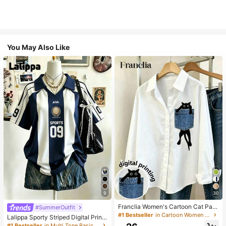
You May Also Like
9
30
Franclia Women's Cartoon Cat Patt
#SummerOutfit
ern Long Sleeve Single-Breasted C
#1 Bestseller
in Cartoon Women Blouses
Lalippa Sporty Striped Digital Print
asual Shirt
Fashion Minimalist Women's Lapel
#1 Bestseller
in Multi Tone Basic Women Tees