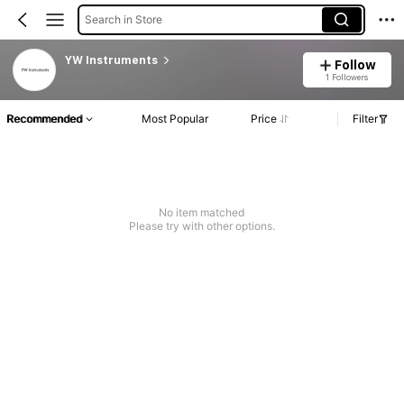
Search in Store
YW Instruments
Follow
1 Followers
Recommended
Most Popular
Price
Filter
No item matched
Please try with other options.