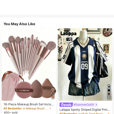
You May Also Like
9
16-Piece Makeup Brush Set Includ
#SummerOutfit
es 13 Makeup Brushes, 1 Teardrop
#2 Bestseller
in Makeup Brush Sets
Lalippa Sporty Striped Digital Print
Makeup Sponge, 1 Round Cushion
400+ sold
Fashion Minimalist Women's Lapel
#1 Bestseller
in Multi Tone Basic Women Tees