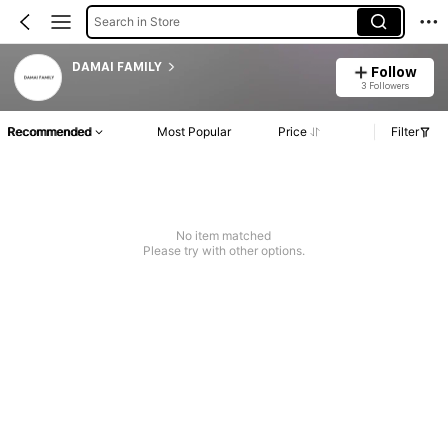
Search in Store
DAMAI FAMILY
Follow
3 Followers
Recommended
Most Popular
Price
Filter
No item matched
Please try with other options.