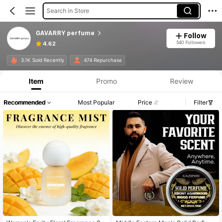
Search in Store
GAVARRY perfume
Follow
540 Followers
4.62
3.1K Sold Recently
474 Repurchase
Item
Promo
Review
Recommended
Most Popular
Price
Filter