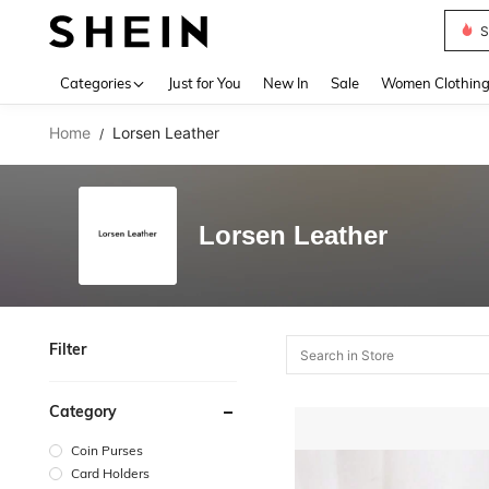
S
Use up 
Categories
Just for You
New In
Sale
Women Clothin
Home
Lorsen Leather
/
Lorsen Leather
Filter
Category
Coin Purses
Card Holders