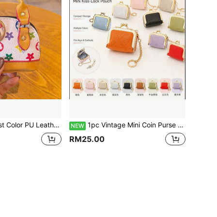
ifts, Holiday Souvenirs, Travel Bag Accessories, Student Campus Storage In Multiple Scenarios, Targeting Young Girls, Commuting White-Collar Workers, Fashion Enthusiasts, Can Be Matched With Outfits In All Seasons, Compact And Lightweight, Can Be Used As A Pendant Decoration Or To Store Personal Items, Suitable For Gifts And Personal Use
1pc Vintage Mini Coin Purse With Metal Clasp, Multiple Colors Available, PU Oil Wax Leather Portable Coin Storage Bag, Can Hold Bluetooth Earphones, Loose Change, Access Keys, Comes With Metal Chain Key Ring For Hanging On Large Bags, Compact Design, Suitable For Daily Commute, Travel, Shopping To Store Small Items, Versatile Style For Various Outfits, Perfect For Gifts Or Personal Use
NEW
RM25.00