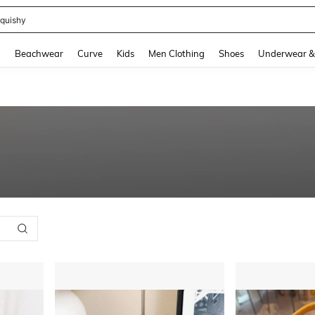
quishy
and down arrow keys to navigate search Recently Searched and Search Discovery
g
Beachwear
Curve
Kids
Men Clothing
Shoes
Underwear &