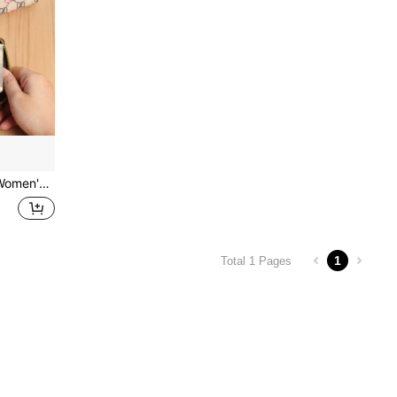
asions. Sweet Cherry Pattern Style Is Gentle And Versatile, Perfect For Personal Use Or As A Gift. Layered Compartments
1
Total 1 Pages