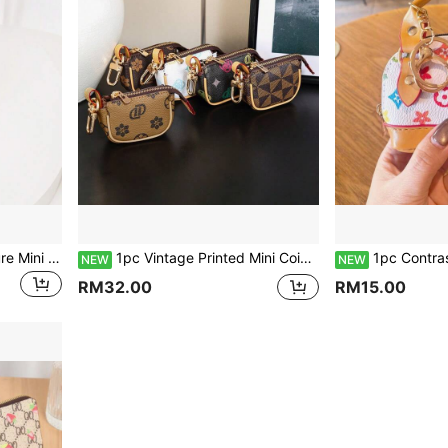
1pc Exquisite Lychee Texture Mini Saddle Coin Purse Keychain, Paired With Vintage Printed Silk Scarf Ribbon Luxury Accessory, Metal Swivel Clasp Secure Closure, Durable PU Leather, Compact And Portable For Storing Wireless Bluetooth Earbuds, Coins, Small Lipstick And Other Personal Items. Comes With Sturdy Metal Key Ring For Attaching To Large Bags And Backpacks, Suitable For Daily Commute And Various Outfit Scenarios, Versatile Style For All Seasons, Creating An Everyday Outfit Vibe With Both Aesthetic Appeal And Practical Storage Performance.
1pc Vintage Printed Mini Coin Purse, Suitable For Commuting And Casual Wear, Versatile For All Seasons. Made Of Durable PU Fabric, Smooth Zipper Can Store Coins, Bluetooth Earphones, Access Cards, Earrings, Keys, USB Drives And Other Small Items. Neat Stitching, Exquisite Contrast Edge, High-End Metal Hook For Convenient Access, Organizes Small Items Inside The Bag, Suitable For Daily Use, Can Also Be Attached To Various Handbags As Decoration
1pc Contrast Color PU Leather Mini Shell Coin Purse, Can Store Earphones, Coins, Keys, Zipper Closure, Vintage Exquisite Style Handheld Coin Purse Keychain; Suitable For Daily Commute, Shopping, Travel, Date Outfits, Best Friend G
NEW
NEW
RM32.00
RM15.00