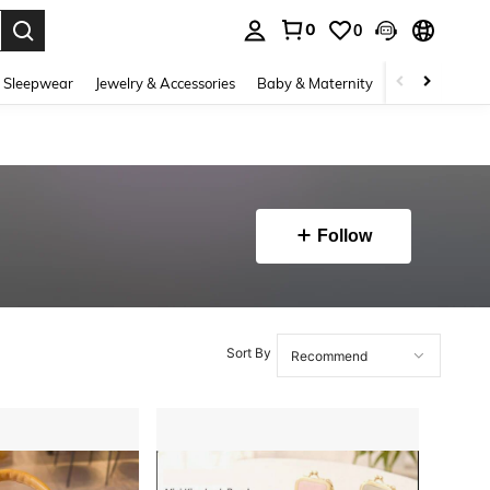
0
0
. Press Enter to select.
 Sleepwear
Jewelry & Accessories
Baby & Maternity
Beauty & Heal
Follow
Sort By