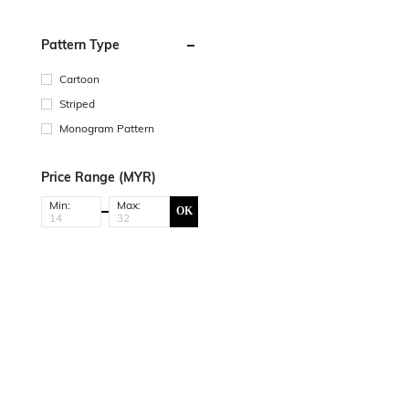
Pattern Type
Cartoon
Striped
Monogram Pattern
Price Range (MYR)
Min:
Max:
OK