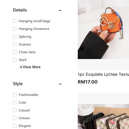
Details
Hanging small bags
Hanging Ornament
Splicing
Scarves
Chain Sets
Shell
View More
RM17.00
Style
Fashionable
Cute
Casual
Unisex
Elegant