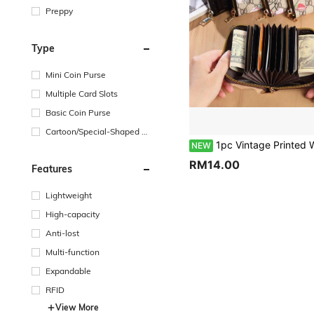
Preppy
Type
Mini Coin Purse
Multiple Card Slots
Basic Coin Purse
Cartoon/Special-Shaped Co
in Purse
1pc Vintage Printed Women's Zipper Accordion Card Holder, Made Of Durable PU Leather, With Anti-Demagnetization And Anti-Theft Functions, Featuring Multiple Card Slots To Neatly Store Credit Cards, Debit Cards, ID Cards, Coins And Banknotes. Compact And Lightweight, Fits Easily Into Handbags And Crossbody Bags. Suitable For Daily Commute, Shopping, Short Trips And Other Occ
NEW
RM14.00
Features
Lightweight
High-capacity
Anti-lost
Multi-function
Expandable
RFID
View More