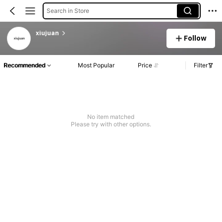
Search in Store
xiujuan
Follow
Recommended
Most Popular
Price
Filter
No item matched
Please try with other options.