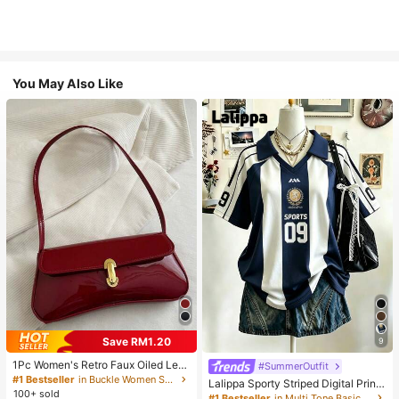
You May Also Like
Save RM1.20
9
1Pc Women's Retro Faux Oiled Leat
#SummerOutfit
her Shoulder Crossbody Bag, Suita
#1 Bestseller
in Buckle Women Shoulder Bags
Lalippa Sporty Striped Digital Print
ble For Dates, Outings, Parties, Ban
100+ sold
Fashion Minimalist Women's Lapel
#1 Bestseller
in Multi Tone Basic Women Tees