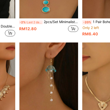
2pcs/Set Minimalist Vintage Creative Wide Chain Geometric Oval Faux Turquoise Pendant Necklace + Earrings Set, Women's Jewelry, Suitable For Daily, Holiday, Party Wear, Gift For Women
1 Pair Bohemian Style Asymmetrical Geometric Round Faux Pearl E
-2%
Last 2 days
-20%
 Women's Daily Wear, Holiday Gift And Birthday Gift
Only 2 left
RM12.80
RM6.40