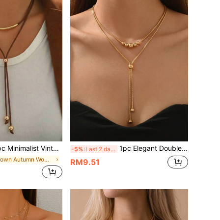
t Vintage Brown Cord With Metal Ball Multilayer Y-Necklace, Suitable For Daily Wear, Party, And Vacation, Stylish
1pc Elegant Double Layer Gold Bead Tassel Collarbone Necklace, Minimalist Luxury Style Women's Necklace, Suitable For Commuting, Dating, Versatile, Holiday And Birthday Gift For Women
-5%
Last 2 days
in Brown Autumn Women Necklaces
RM9.51