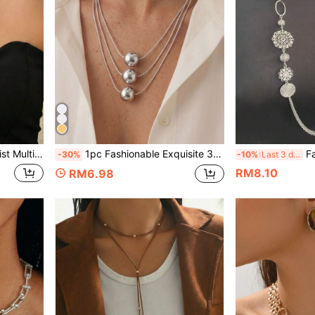
en's Jewelry, Suitable For Daily Wear, Gifting, Party And Banquet
1pc Fashionable Exquisite 3-Layer Flat Snake Chain Ball Layered Collarbone Necklace, Suitable For Women's Daily Wear, Holiday Gift And Birthday Gift
Fashionabl
-30%
-10%
Last 3 days
RM8.10
RM6.98