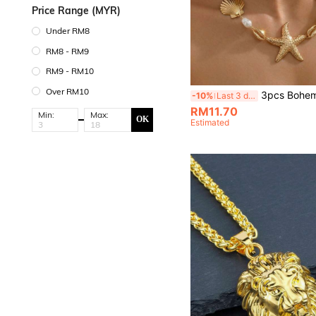
Price Range (MYR)
Under RM8
RM8 - RM9
RM9 - RM10
Over RM10
3pcs Bohemian Summer Ocean Style Starfish, Faux Pearl, Seashell & Crab Pendant Necklace And Earring
-10%
Last 3 days
RM11.70
Min:
Max:
OK
Estimated