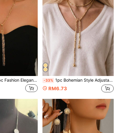
nt Multi-Layer Chain Y-Shaped Necklace, Fine Chain Layered Draping Tassel Necklace Jewelry For Women, Suitable For Daily Wear, Gift, Casual Vacation
1pc Bohemian Style Adjustable Long Corn Chain Necklace For Women, Multiple Wearing Styles, Daily Versatile Y-Shaped Sweater Chain Neck Chain, Multi-Functional Jewelry Accessory
-33%
RM6.73