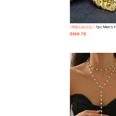
1pc Men's Hip Hop Lion Head Necklace Pendant, Whea
-11%
Last 3 days
RM9.79