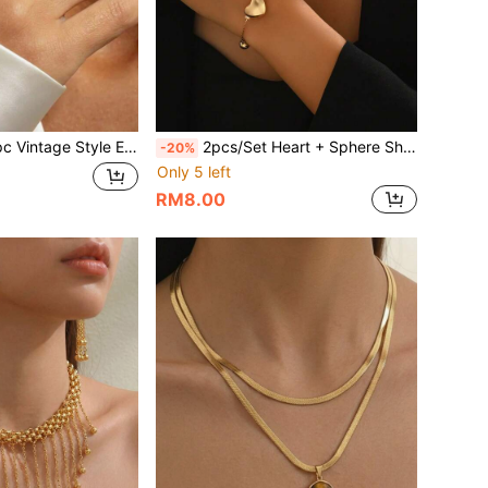
tyle Exaggerated Metal Inlaid Geometric Oval Ring, Suitable For Women's Daily Wear, Birthday Gift And Holiday Gift
2pcs/Set Heart + Sphere Shaped Luxury Style Metallic Luster Necklace & Bracelet Set, Commute & Date Fashion Accessories Women Jewelry
-20%
Only 5 left
RM8.00