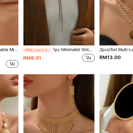
ear, Gifts, Parties, Vacations, Versatile Necklace Accessory
1pc Minimalist Vintage Rope With Metal Ball Multilayer Y-Necklace, Suitable For Daily Wear, Party, And Vacation
-11%
Last 3 days
RM13.00
RM8.01