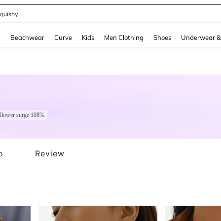
m Dress Women
and down arrow keys to navigate search Recently Searched and Search Discovery
g
Beachwear
Curve
Kids
Men Clothing
Shoes
Underwear &
llower surge 108%
o
Review