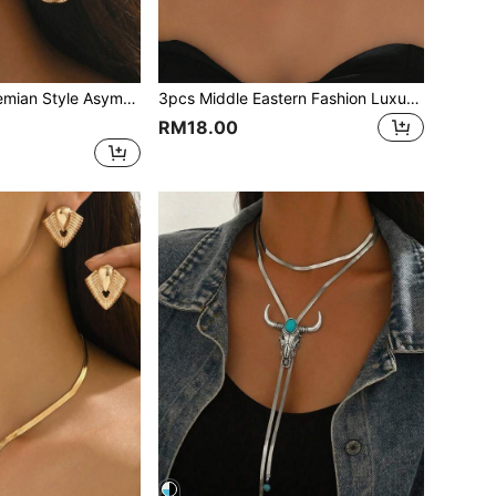
arrings, Fashionable Elegant Women's Jewelry, Suitable For Daily Wear, Holiday Gifts, Casual Vacation
3pcs Middle Eastern Fashion Luxury Bohemian Style Necklace Jewelry Set Hollow Earrings + Flower Necklace Suitable For Women's Daily Or Party Wear Gift For Women
RM18.00