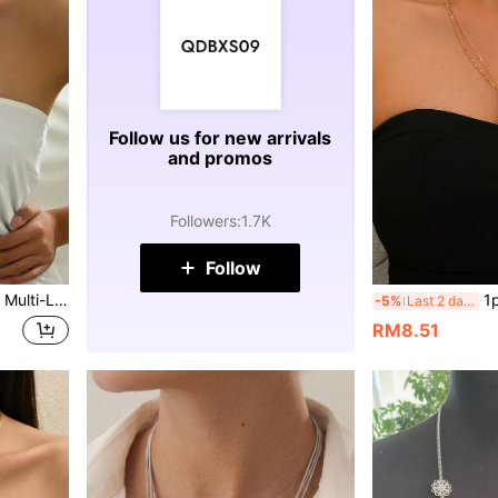
Follow us for new arrivals
and promos
Followers
:
1.7K
Follow
l Accents, Suitable For Women's Daily Wear, Holiday Gifts, Casual Vacation
1pc Fashion Elega
-5%
Last 2 days
RM8.51