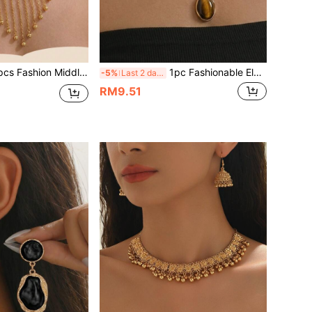
 Eastern Tassel Multi-Pendant Bib Necklace + Tassel Earrings Jewelry Set, Thick Women's Jewelry, Suitable For Daily Matching, Holiday Gifts, Casual & Vacation Wear
1pc Fashionable Elegant Women's Double Layer Stacked Flat Snake Chain Geometric Oval Amber Pendant Collarbone Necklace, Suitable For Daily Wear, Holiday Gift, Casual Vacation
-5%
Last 2 days
RM9.51