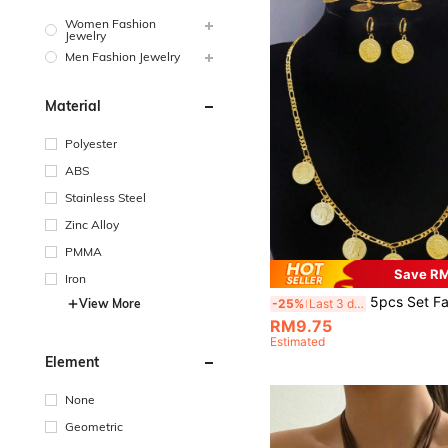
Women Fashion
Jewelry
Men Fashion Jewelry
Material
Polyester
ABS
Stainless Steel
Zinc Alloy
PMMA
Save R
Iron
5pcs Set Fashion Personalized Coin Portrait Jewelry Set, Pendant Necklac
-25%
Last 3 days
View More
RM9.75
Estimated
Element
None
Geometric