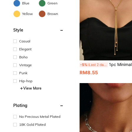
Blue
Green
Yellow
Brown
Style
Casual
Elegant
Boho
1pc Minimalist Multi-Layer Snake Chain With Metal Ball Y-Shaped Necklace, Fashionable And Elegant Wom
-5%
Last 2 days
Vintage
RM8.55
Punk
Hip-hop
View More
Plating
No Precious Metal Plated
18K Gold Plated