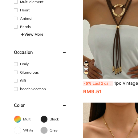
Multi element
Heart
Animal
Pearls
View More
Occasion
Daily
Glamorous
Gift
1pc Vintage Multi-Layer Brown Velvet Rope Y-Shaped Necklace With Geometric Hammered Metal Ring Pendant And Metal Bal
-5%
Last 2 days
beach vacation
RM9.51
Color
Multi
Black
White
Grey