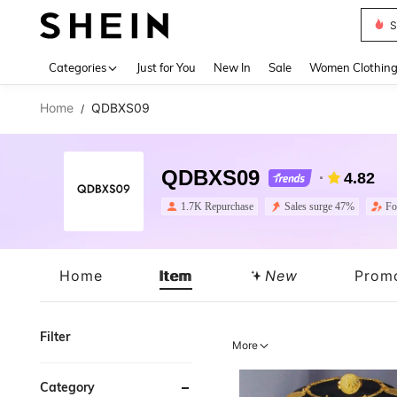
Deni
Use up 
Categories
Just for You
New In
Sale
Women Clothin
Home
QDBXS09
/
QDBXS09
4.82
1.7K Repurchase
Sales surge 47%
Fo
Home
Item
New
Prom
Filter
More
Category