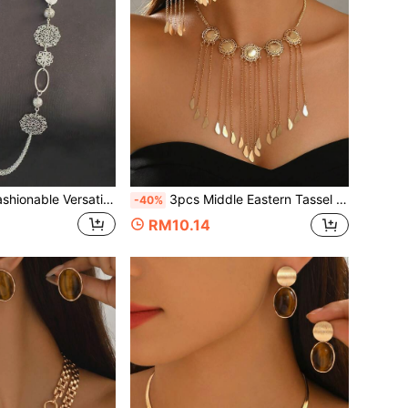
e Versatile Retro Sexy Hollow Ball Long Necklace, Geometric 3D Bohemian Style Sweater Chain
3pcs Middle Eastern Tassel Necklace & Earrings Set, European & American Vintage Palace Style, Hollow Round Disc Drip Chain Design, Suitable For Bridal Jewelry And Gift For Women
-40%
RM10.14