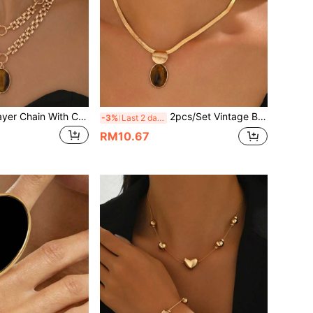
2pcs/Set Multi-Layer Chain With Colorblock Brown Pendant Necklace & Earrings Jewelry Set, Fashionable & Elegant Women's Jewelry, Suitable For Valentine's Day, Mother's Day, Birthday Gift For Girlfriend And Mother, Holiday Gift, Versatile Fashion Accessory
2pcs/Set Vintage Brushed Round & Oval Amber Pendant Necklace & Earrings Set, Geometric Patchwork Design, Elegant Commuter & Party Accessory, Suitable For Women's Daily Wear, Holiday Gift & Birthday Gift
-3%
Last 2 days
RM10.67