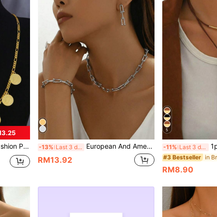
5
M3.25
e Earrings Ring Bracelet Gold Coin Accessories
European And American INS Style Jewelry Set: U-Shaped Horseshoe Pendant Necklace, Bracelet, And Earrings
1pc Minimalis
-13%
Last 3 days
-11%
Last 3 days
#3 Bestseller
RM13.92
RM8.90