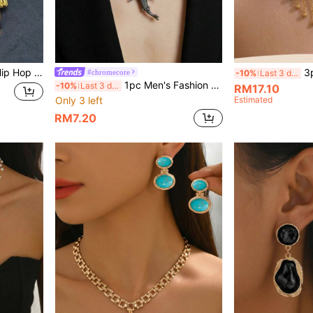
t Chain Lion Head Pendant Jewelry
3pcs Fashion Middle
#chromecore
-10%
Last 3 days
1pc Men's Fashion Unique Shark Pendant Necklace
-10%
Last 3 days
RM17.10
Only 3 left
Estimated
RM7.20