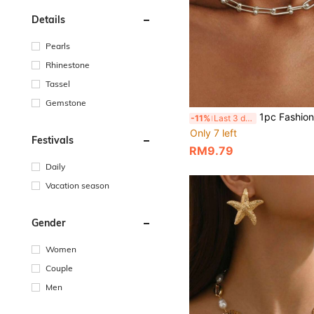
Details
Pearls
Rhinestone
Tassel
Gemstone
1pc Fashionable Minimalist U-Shaped Clasp Thick Chain Necklace, Unisex Design Suitable For Daily W
-11%
Last 3 days
Only 7 left
Festivals
RM9.79
Daily
Vacation season
Gender
Women
Couple
Men