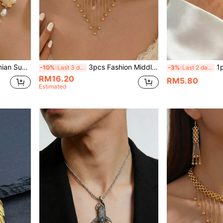
s Set, Suitable For Women's Daily And Beach Vacation Wear
3pcs Fashion Middle Eastern Tassel Multi-Pendant Bib Necklace + Tassel Earrings Jewelry Set For Women, Suitable For Daily Versatile Wear, Holiday Gifts, Casual Vacation
1pc Vintage S
-10%
Last 3 days
-3%
Last 2 days
RM16.20
RM5.80
Estimated