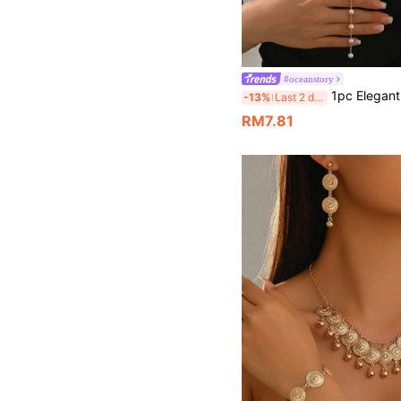
#oceanstory
1pc Elegant Double Layer Long Y-Shaped Faux Pearl Pendant Necklace, Suitable For
-13%
Last 2 days
RM7.81