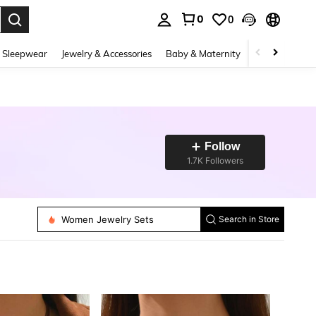
0
0
. Press Enter to select.
 Sleepwear
Jewelry & Accessories
Baby & Maternity
Beauty & Heal
Follow
1.7K Followers
Women Dangle Earrings
Women Jewelry Sets
Search in Store