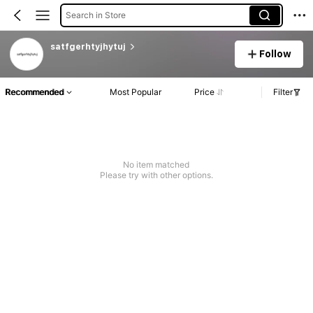
Search in Store
satfgerhtyjhytuj
Follow
Recommended
Most Popular
Price
Filter
No item matched
Please try with other options.