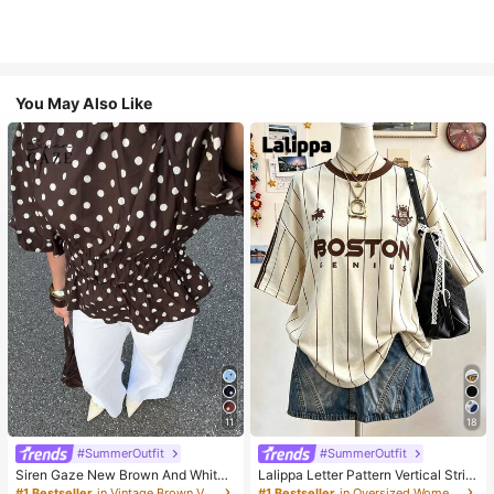
You May Also Like
11
18
#SummerOutfit
#SummerOutfit
Siren Gaze New Brown And White
Lalippa Letter Pattern Vertical Strip
Polka Dot And Polka Dot Puff Sleev
e Print Fashionable Minimalist Over
#1 Bestseller
in Vintage Brown Versatile Daily Tops
#1 Bestseller
in Oversized Women T-Shirts