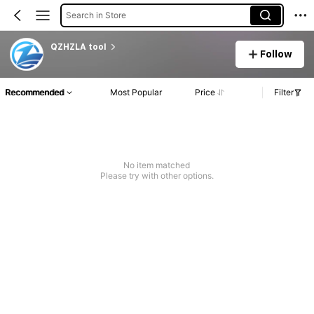
Search in Store
QZHZLA tool
Follow
Recommended
Most Popular
Price
Filter
No item matched
Please try with other options.