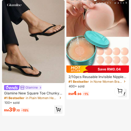
Save RM0.04
2/10pcs Reusable Invisible Nipple
Covers, Seamless & Non-Slip, Suita
#1 Bestseller
in None Women Bra Accessories
ble For Various Occasions, Summer
400+ sold
1
Glamine
Essentials
4
1
Glamine New Square Toe Chunky
RM
.96
-1%
Heel Sandals, Black Color Block Th
#1 Bestseller
in Plain Women Heeled Sandals
ong Style Slip-On Sandals For Wom
100+ sold
en, Chic & Elegant
39
RM
.10
-15%