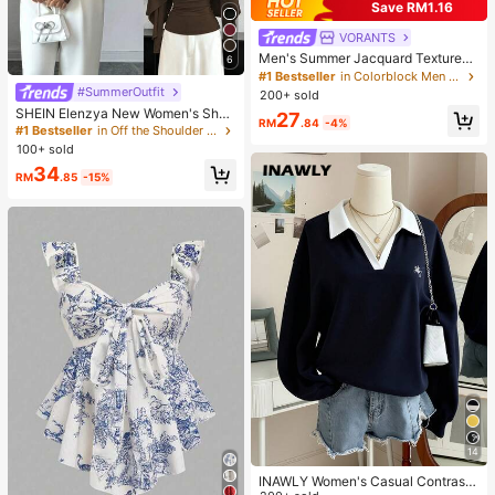
Save RM1.16
VORANTS
Men's Summer Jacquard Textured
6
Contrast Color Half-Zip Polo Shirt,
#1 Bestseller
in Colorblock Men Polo Shirts
Casual Minimalist Urban Mature Bri
#SummerOutfit
200+ sold
tish Gentleman Style, Smart Casual
SHEIN Elenzya New Women's Sha
27
RM
.84
-4%
wl Collar Long Sleeve Elastic Knit C
#1 Bestseller
in Off the Shoulder Women Tops, Blouses & Tee
asual Slim Fit T-Shirt, Elegant & Ver
100+ sold
satile For Daily Wear
34
RM
.85
-15%
14
INAWLY Women's Casual Contrast