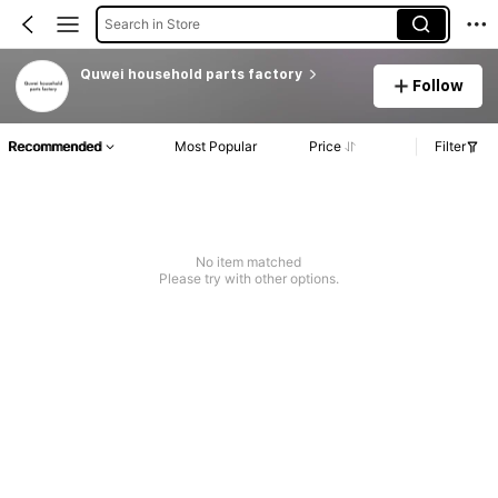
Search in Store
Quwei household parts factory
Follow
Recommended
Most Popular
Price
Filter
No item matched
Please try with other options.