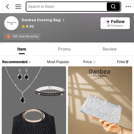
Search in Store
Danbea Evening Bag
Follow
49 Followers
4.92
205 Sold Recently
Item
Promo
Review
Recommended
Most Popular
Price
Filter