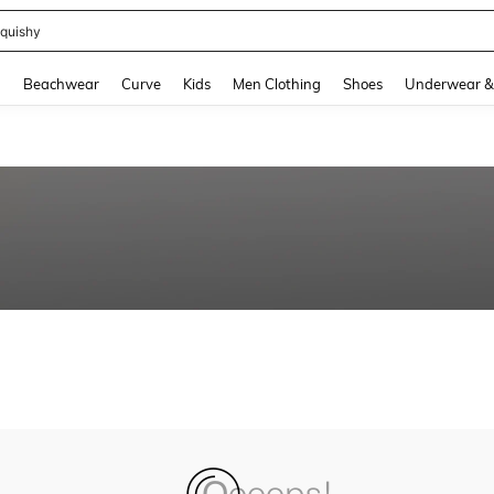
quishy
and down arrow keys to navigate search Recently Searched and Search Discovery
g
Beachwear
Curve
Kids
Men Clothing
Shoes
Underwear &