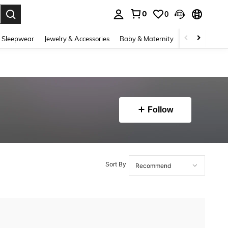
0
0
. Press Enter to select.
 Sleepwear
Jewelry & Accessories
Baby & Maternity
Beauty & Heal
Follow
Sort By