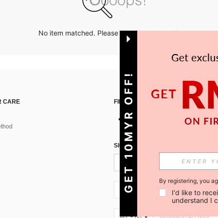
No item matched. Please try with other options.
GET 10MYR OFF!
 CARE
FIND US ON
thod
SIGN UP FOR SHEIN STYLE NEWS
By registering, you a
MY + 60
I'd like to re
understand I 
MY + 60