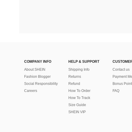
COMPANY INFO
HELP & SUPPORT
CUSTOMER
About SHEIN
Shipping Info
Contact us
Fashion Blogger
Returns
Payment Me
Social Responsibility
Refund
Bonus Point
Careers
How To Order
FAQ
How To Track
Size Guide
SHEIN VIP