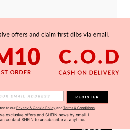
APP
Subscribe
REGISTER
gree to our
Privacy & Cookie Policy
and
Terms & Conditions
.
Subscribe
ceive exclusive offers and SHEIN news by email. I 
can contact SHEIN to unsubscribe at anytime.
Subscribe