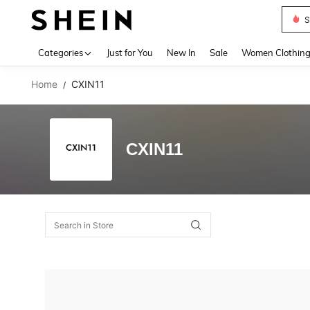
S
Use up 
Categories
Just for You
New In
Sale
Women Clothin
Home
CXIN11
/
CXIN11