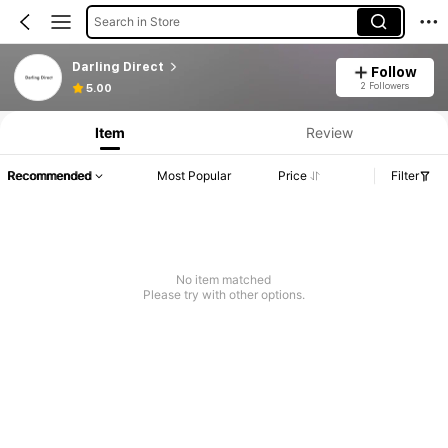
Search in Store
Darling Direct
Follow
2 Followers
5.00
Item
Review
Recommended
Most Popular
Price
Filter
No item matched
Please try with other options.