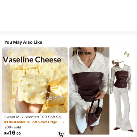
You May Also Like
Sweet Milk Scented TPR Soft Squi
shy Dumpling Shaped Stress Relief
#1 Bestseller
in Soft Relief Fidget Toys For Teens
Toy, 5cm Cute Fun Squeeze Stress
900+ sold
#1 Bestseller
in Skin-friendly Soft Office Blouses
Relief Ornament, Fashionable Pract
16
RM
.00
Almost sold out!
ical Gift, Suitable For Birthday, East