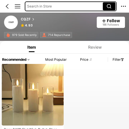
Search in Store
CQZF
Follow
186 Followers
4.93
979 Sold Recently
714 Repurchase
Item
Review
Recommended
Most Popular
Price
Filter