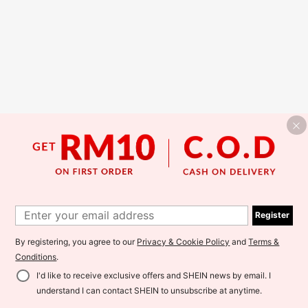
Register
By registering, you agree to our
Privacy & Cookie Policy
and
Terms &
Conditions
.
I'd like to receive exclusive offers and SHEIN news by email. I
understand I can contact SHEIN to unsubscribe at anytime.