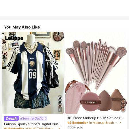
You May Also Like
9
16-Piece Makeup Brush Set Includ
#SummerOutfit
es 13 Makeup Brushes, 1 Teardrop
#2 Bestseller
in Makeup Brush Sets
Lalippa Sporty Striped Digital Print
Makeup Sponge, 1 Round Cushion
400+ sold
Fashion Minimalist Women's Lapel
#1 Bestseller
in Multi Tone Basic Women Tees