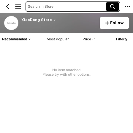
Search in Store
XiaoDong Store
Follow
Recommended
Most Popular
Price
Filter
No item matched
Please try with other options.