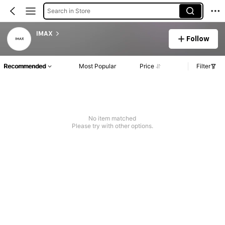
Search in Store
IMAX
Follow
Recommended
Most Popular
Price
Filter
No item matched
Please try with other options.