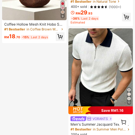
ting Primer Brand Beauty Cosmetic
#1 Bestseller
in Natural Tone
Makeup For Women And Girls
400+ sold
(1000+)
29
RM
.93
9
-36%
Last 2 days
Estimated
Coffee Hollow Mesh Knit Hobo Sho
ulder Bag, Oversized Teardrop Ope
#1 Bestseller
in Coffee Brown Women Shoulder Bags
n Weave Woven Tote With Thin Inte
18
grated Long Handle
RM
.70
-15%
Last 2 days
10
Save RM1.16
VORANTS
1
1
Men's Summer Jacquard Textured
Contrast Color Half-Zip Polo Shirt,
#1 Bestseller
in Summer Men Polo Shirts
Casual Minimalist Urban Mature Bri
200+ sold