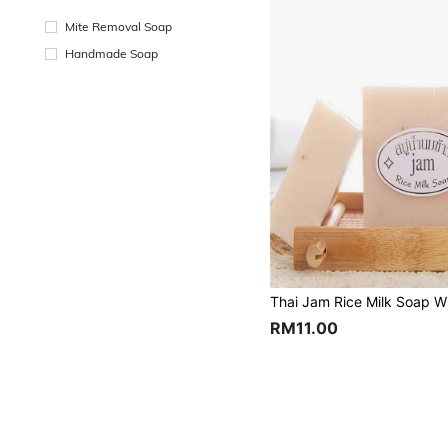
Mite Removal Soap
Handmade Soap
RM11.00