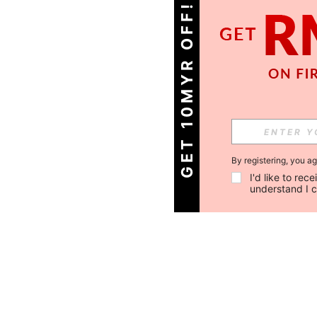
GET 10MYR OFF!
By registering, you a
I'd like to re
understand I 