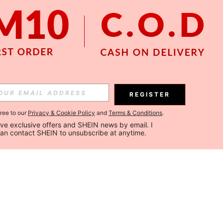
REGISTER
gree to our
Privacy & Cookie Policy
and
Terms & Conditions
.
ceive exclusive offers and SHEIN news by email. I 
can contact SHEIN to unsubscribe at anytime.