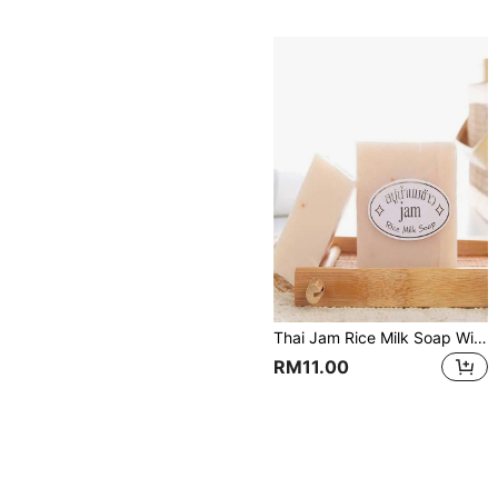
Thai Jam Rice Milk Soap With Collagen For Facial Cleansing
RM11.00