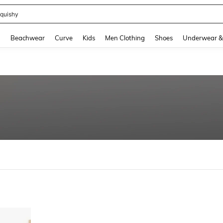
quishy
and down arrow keys to navigate search Recently Searched and Search Discovery
g
Beachwear
Curve
Kids
Men Clothing
Shoes
Underwear &