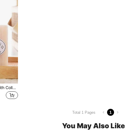
Thai Jam Rice Milk Soap With Collagen For Facial Cleansing
1
Total 1 Pages
You May Also Like