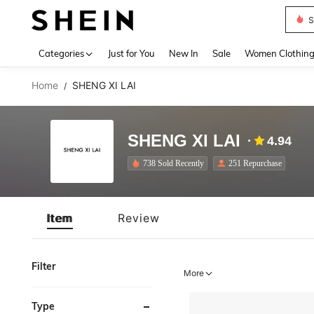
S
Use up 
Categories
Just for You
New In
Sale
Women Clothin
Home
SHENG XI LAI
/
SHENG XI LAI
4.94
738 Sold Recently
251 Repurchase
Item
Review
Filter
More
Type