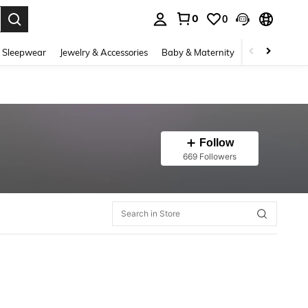
0
0
. Press Enter to select.
 Sleepwear
Jewelry & Accessories
Baby & Maternity
Beauty & Heal
Follow
669 Followers