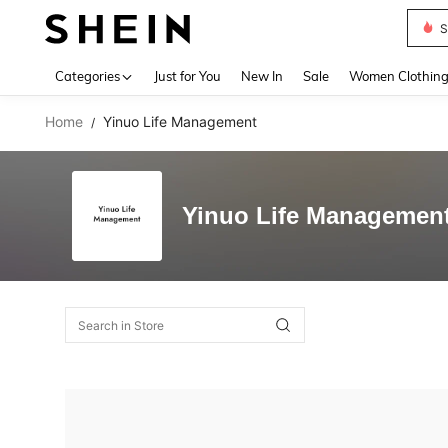
S
Use up 
Categories
Just for You
New In
Sale
Women Clothin
Home
Yinuo Life Management
/
Yinuo Life Managemen