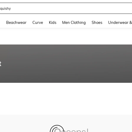
quishy
and down arrow keys to navigate search Recently Searched and Search Discovery
g
Beachwear
Curve
Kids
Men Clothing
Shoes
Underwear &
t