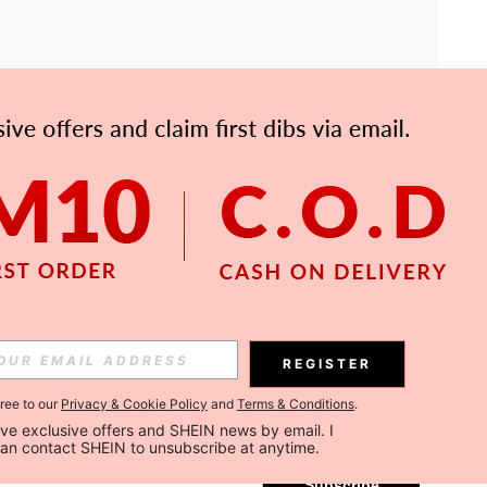
APP
Subscribe
REGISTER
gree to our
Privacy & Cookie Policy
and
Terms & Conditions
.
Subscribe
ceive exclusive offers and SHEIN news by email. I 
can contact SHEIN to unsubscribe at anytime.
Subscribe