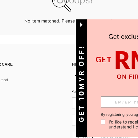
No item matched. Please try with other options.
GET 10MYR OFF!
 CARE
FIND US ON
thod
SIGN UP FOR SHEIN STYLE NEWS
By registering, you a
MY + 60
I'd like to re
understand I 
MY + 60