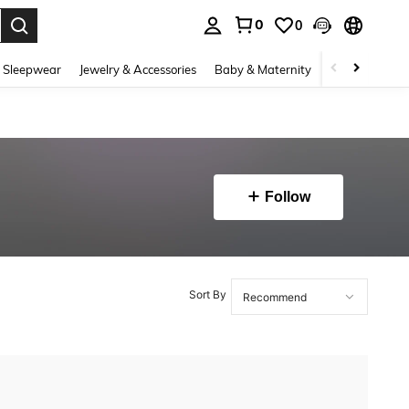
0
0
. Press Enter to select.
 Sleepwear
Jewelry & Accessories
Baby & Maternity
Beauty & Heal
Follow
Sort By