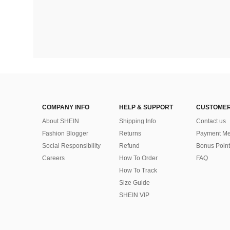
COMPANY INFO
HELP & SUPPORT
CUSTOMER
About SHEIN
Shipping Info
Contact us
Fashion Blogger
Returns
Payment Me
Social Responsibility
Refund
Bonus Point
Careers
How To Order
FAQ
How To Track
Size Guide
SHEIN VIP