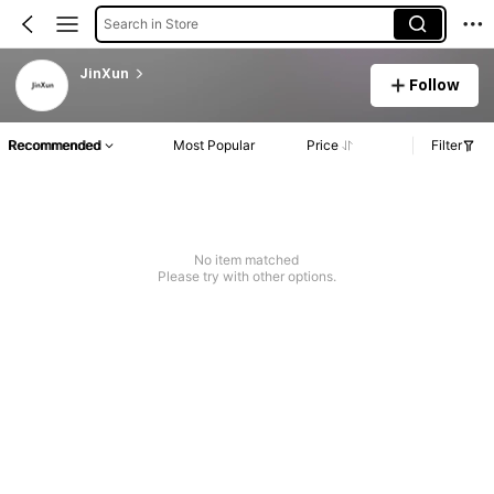
Search in Store
JinXun
Follow
Recommended
Most Popular
Price
Filter
No item matched
Please try with other options.