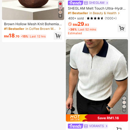
SHEGLAM
SHEGLAM Melt Touch Ultra-Hydra
ting Primer Brand Beauty Cosmetic
#1 Bestseller
in Beauty & Health
9
Makeup For Women And Girls
400+ sold
(1000+)
29
Brown Hollow Mesh Knit Bohemian
RM
.93
Shoulder Bag, Large Water-Drop Sh
#1 Bestseller
in Coffee Brown Women Shoulder Bags
-36%
Last 52 mins
aped Cutout Woven Tote Bag With
Estimated
18
Slim Integrated Long Handle
RM
.70
-15%
Last 12 hrs
10
Save RM1.16
VORANTS
1