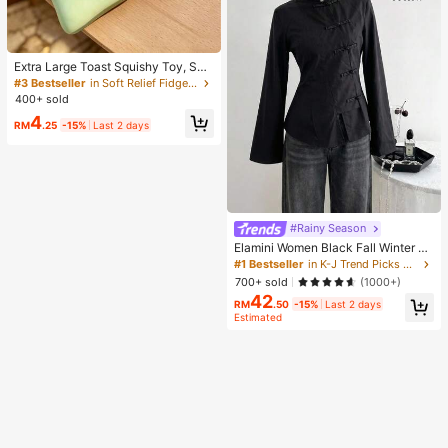
Extra Large Toast Squishy Toy, Sup
er Soft Butter Toast Stress Relief Sq
#3 Bestseller
in Soft Relief Fidget Toys For Teens
ueeze Toy, Available In Pink, Yello
400+ sold
w, White And Green, Stress Relief S
4
quishy Toy -- Perfect For Birthday
RM
.25
-15%
Last 2 days
And Holiday Gifts, Daily Surprise S
mall Gifts, Kawaii, Mood-Boosting
#Rainy Season
Elamini Women Black Fall Winter Cl
assy Tea Party Jacket,Vintage Chi
#1 Bestseller
in K-J Trend Picks Women Outerwear
nese Mandarin Collar Button Asym
700+ sold
(1000+)
metrical Hem Long Sleeve Linen Fa
42
bric Outerwear
RM
.50
-15%
Last 2 days
Estimated