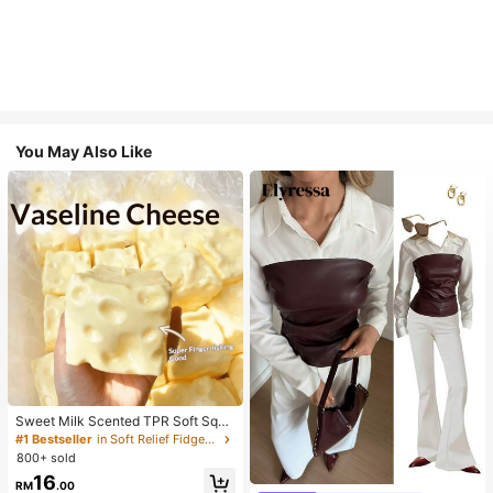
You May Also Like
Sweet Milk Scented TPR Soft Squi
shy Dumpling Shaped Stress Relief
#1 Bestseller
in Soft Relief Fidget Toys For Teens
Toy, 5cm Cute Fun Squeeze Stress
800+ sold
Relief Ornament, Fashionable Pract
16
ical Gift, Suitable For Birthday, East
RM
.00