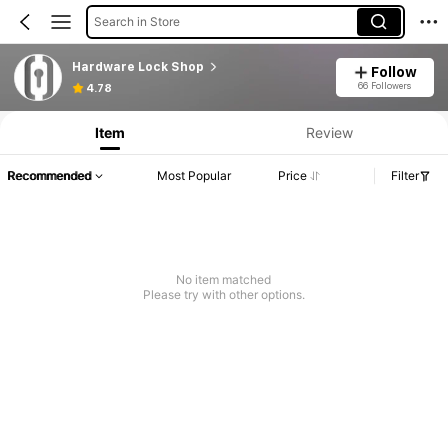
Search in Store
Hardware Lock Shop
Follow
66 Followers
4.78
Item
Review
Recommended
Most Popular
Price
Filter
No item matched
Please try with other options.