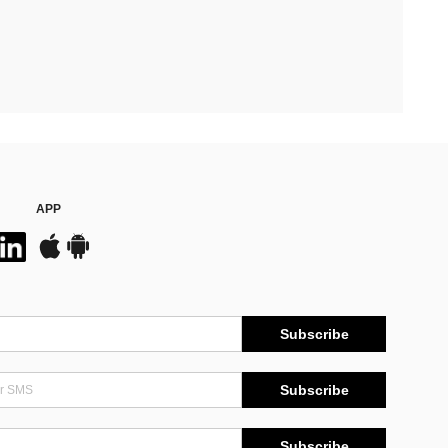
APP
Subscribe
Subscribe
Subscribe