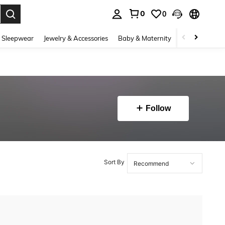
0
0
. Press Enter to select.
 Sleepwear
Jewelry & Accessories
Baby & Maternity
Beauty & Heal
Follow
Sort By