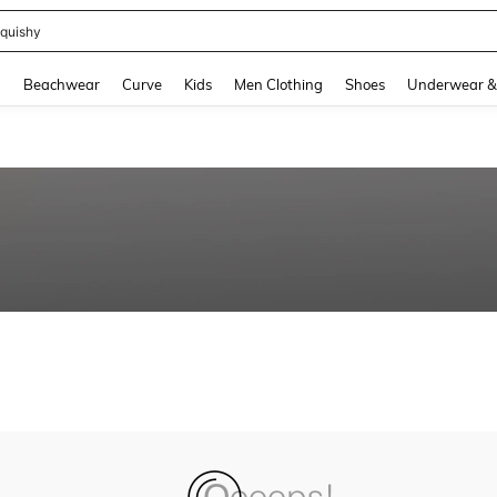
quishy
and down arrow keys to navigate search Recently Searched and Search Discovery
g
Beachwear
Curve
Kids
Men Clothing
Shoes
Underwear &