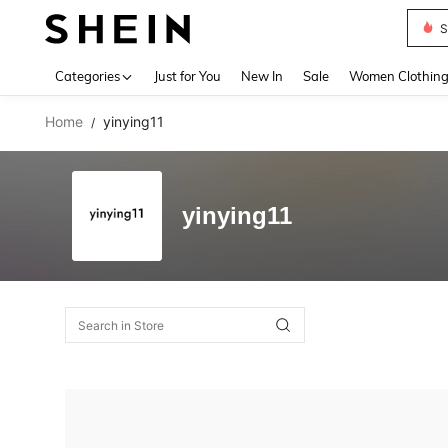
S
Use up 
Categories
Just for You
New In
Sale
Women Clothin
Home
yinying11
/
yinying11