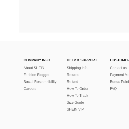
COMPANY INFO
HELP & SUPPORT
CUSTOMER
About SHEIN
Shipping Info
Contact us
Fashion Blogger
Returns
Payment Me
Social Responsibility
Refund
Bonus Point
Careers
How To Order
FAQ
How To Track
Size Guide
SHEIN VIP