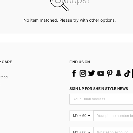
No item matched. Please try with other options.
 CARE
FIND US ON
thod
SIGN UP FOR SHEIN STYLE NEWS
MY + 60
MY + 60