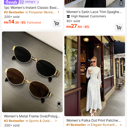
YPPMY
6
1pc Women's Instant Classic Basic
Solid Color Hijab, Pre-Sewn Twiste
Women's Satin Lace Trim Spaghetti
#2 Bestseller
in Polyester Women Hijab
d Neck Scarf
Strap Cami Top - Alluring Side Slit
High Repeat Customers
200+ sold
Khaki Summer Camisole Casual, D
14
60+ sold
RM
.25
-5%
Estimated
ate Night
27
RM
.84
-4%
Women's Metal Frame Oval/Polygo
n Fashion Eyeglasses (Half-Frame),
Women's Polka Dot Print Patchwor
#2 Bestseller
in Sports & Outdoor
Suitable For Daily Wear And Outdoo
k Casual Party Elegant Dress
#1 Bestseller
in Elegant Romantic Wedding Maxi Gowns
200+ sold