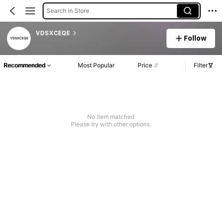
Search in Store
VDSXCEQE
Follow
Recommended
Most Popular
Price
Filter
No item matched
Please try with other options.