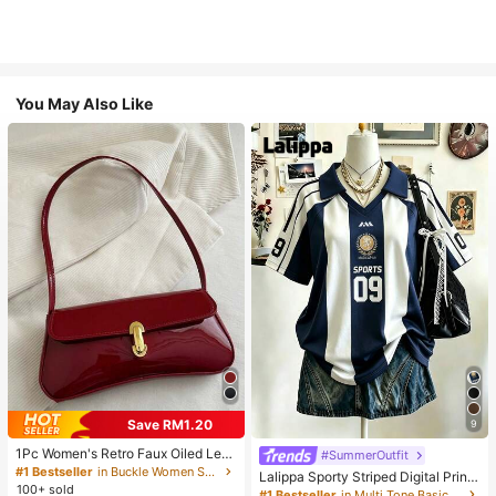
You May Also Like
Save RM1.20
9
1Pc Women's Retro Faux Oiled Leat
#SummerOutfit
her Shoulder Crossbody Bag, Suita
#1 Bestseller
in Buckle Women Shoulder Bags
Lalippa Sporty Striped Digital Print
ble For Dates, Outings, Parties, Ban
100+ sold
Fashion Minimalist Women's Lapel
#1 Bestseller
in Multi Tone Basic Women Tees