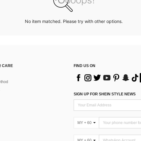
No item matched. Please try with other options.
 CARE
FIND US ON
thod
SIGN UP FOR SHEIN STYLE NEWS
MY + 60
MY + 60