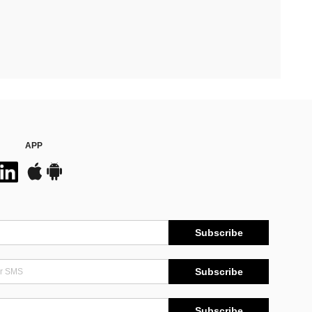
APP
Subscribe
Subscribe
Subscribe