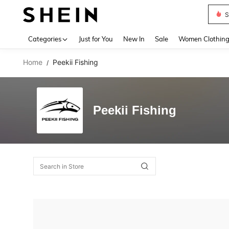
S
Use up 
Categories
Just for You
New In
Sale
Women Clothin
Home
Peekii Fishing
/
Peekii Fishing