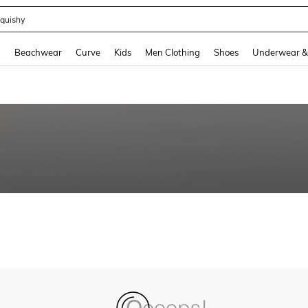
quishy
and down arrow keys to navigate search Recently Searched and Search Discovery
g
Beachwear
Curve
Kids
Men Clothing
Shoes
Underwear &