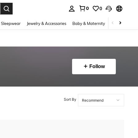
0
0
. Press Enter to select.
 Sleepwear
Jewelry & Accessories
Baby & Maternity
Beauty & Heal
Follow
Sort By