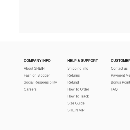
COMPANY INFO
HELP & SUPPORT
CUSTOMER
About SHEIN
Shipping Info
Contact us
Fashion Blogger
Returns
Payment Me
Social Responsibility
Refund
Bonus Point
Careers
How To Order
FAQ
How To Track
Size Guide
SHEIN VIP