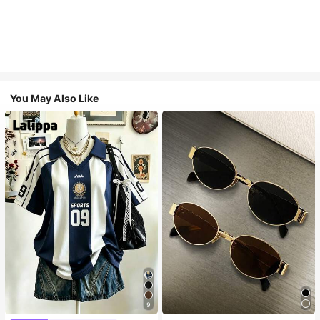
You May Also Like
9