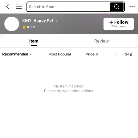
Search in Store
XINYI Happy Pet
Follow
7 Followers
4.92
Item
Review
Recommended
Most Popular
Price
Filter
No item matched
Please try with other options.