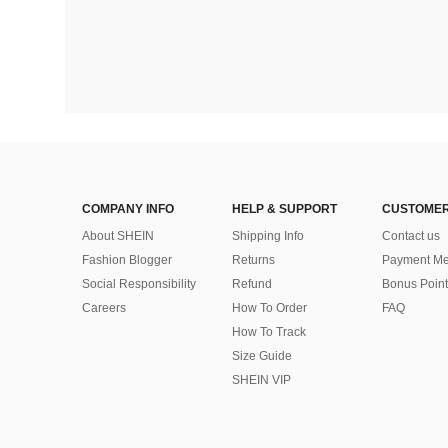
COMPANY INFO
HELP & SUPPORT
CUSTOMER
About SHEIN
Shipping Info
Contact us
Fashion Blogger
Returns
Payment Me
Social Responsibility
Refund
Bonus Point
Careers
How To Order
FAQ
How To Track
Size Guide
SHEIN VIP