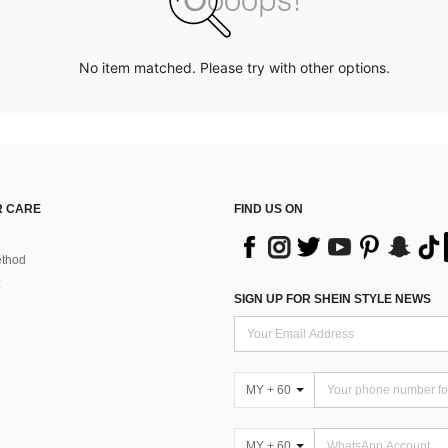
No item matched. Please try with other options.
 CARE
FIND US ON
thod
SIGN UP FOR SHEIN STYLE NEWS
MY + 60
MY + 60