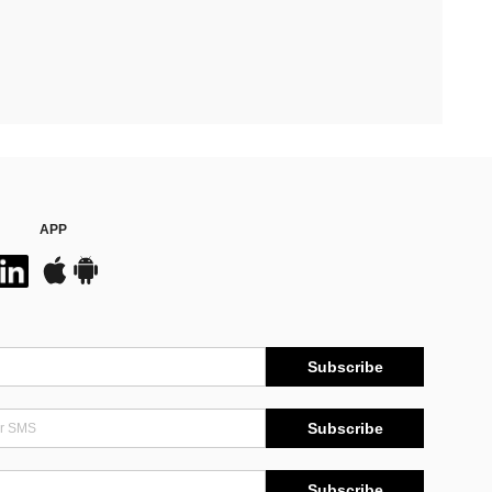
APP
Subscribe
Subscribe
Subscribe