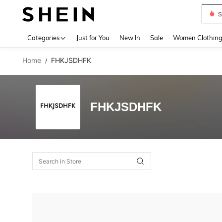
S
Use up 
Categories
Just for You
New In
Sale
Women Clothin
Home
FHKJSDHFK
/
FHKJSDHFK