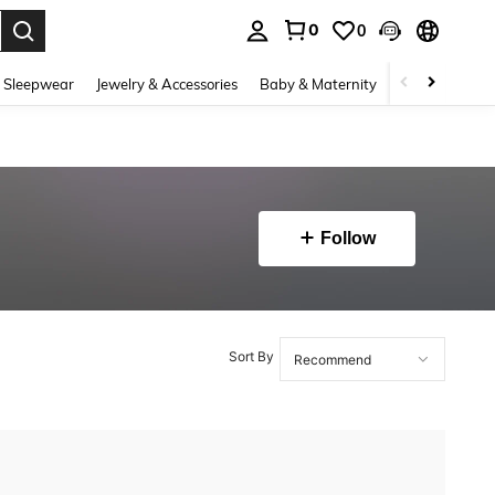
0
0
. Press Enter to select.
 Sleepwear
Jewelry & Accessories
Baby & Maternity
Beauty & Heal
Follow
Sort By