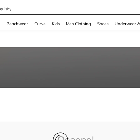
quishy
and down arrow keys to navigate search Recently Searched and Search Discovery
g
Beachwear
Curve
Kids
Men Clothing
Shoes
Underwear &