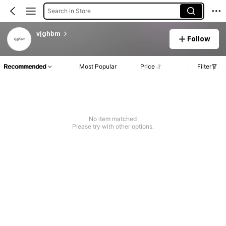
Search in Store
vjghbm
Follow
Recommended
Most Popular
Price
Filter
No item matched
Please try with other options.