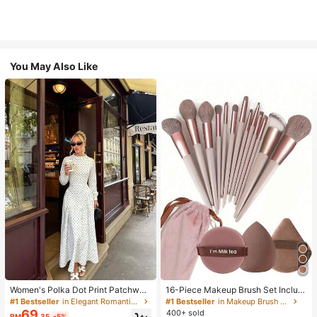
You May Also Like
Women's Polka Dot Print Patchwor
16-Piece Makeup Brush Set Includ
k Casual Party Elegant Dress
es 13 Makeup Brushes, 1 Teardrop
#1 Bestseller
in Elegant Romantic Wedding Maxi Gowns
#1 Bestseller
in Makeup Brush Sets
Makeup Sponge, 1 Round Cushion
69
400+ sold
RM
.35
-5%