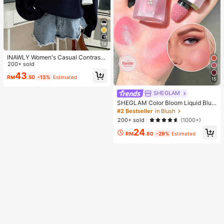
14
INAWLY Women's Casual Contrast
Color Collar Drop Shoulder Sweats
200+ sold
hirt, Autumn/Winter
43
RM
.50
-13%
Estimated
15
SHEGLAM
SHEGLAM Color Bloom Liquid Blus
h-Love Cake Brand Beauty Cosmet
#2 Bestseller
in Blush
ic Makeup For Women And Girls
200+ sold
(1000+)
24
RM
.80
-29%
Estimated