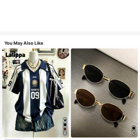
You May Also Like
9