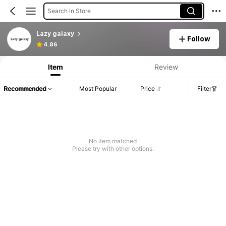
Search in Store
Lazy galaxy
Follow
4.86
Item
Review
Recommended
Most Popular
Price
Filter
No item matched
Please try with other options.