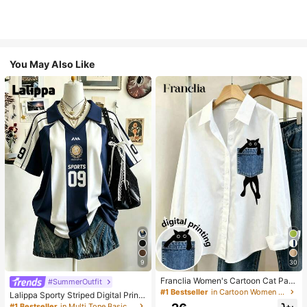
You May Also Like
9
30
Franclia Women's Cartoon Cat Patt
#SummerOutfit
ern Long Sleeve Single-Breasted C
#1 Bestseller
in Cartoon Women Blouses
Lalippa Sporty Striped Digital Print
asual Shirt
Fashion Minimalist Women's Lapel
#1 Bestseller
in Multi Tone Basic Women Tees