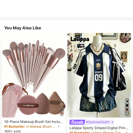
You May Also Like
9
16-Piece Makeup Brush Set Includ
#SummerOutfit
es 13 Makeup Brushes, 1 Teardrop
#1 Bestseller
in Makeup Brush Sets
Lalippa Sporty Striped Digital Print
Makeup Sponge, 1 Round Cushion
400+ sold
Fashion Minimalist Women's Lapel
#1 Bestseller
in New Women Tops, Blouses & Tee