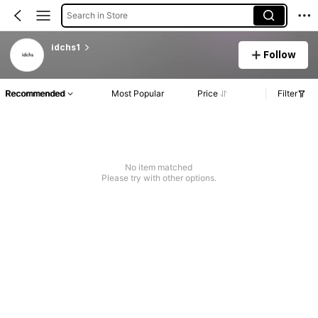
Search in Store
idchs1
Follow
Recommended
Most Popular
Price
Filter
No item matched
Please try with other options.