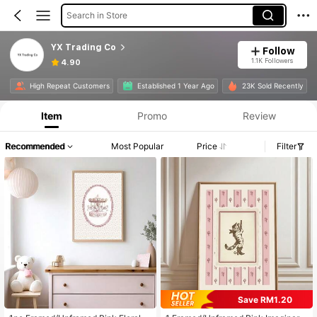
Search in Store
YX Trading Co
Follow
1.1K Followers
4.90
High Repeat Customers
Established 1 Year Ago
23K Sold Recently
Item
Promo
Review
Recommended
Most Popular
Price
Filter
Save RM1.20