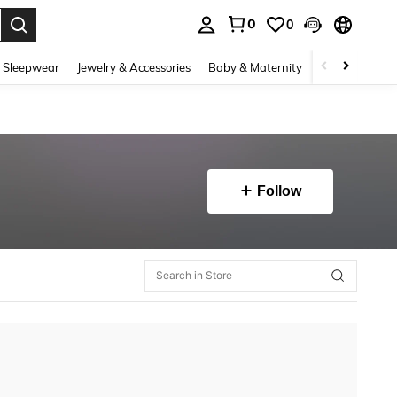
0
0
. Press Enter to select.
 Sleepwear
Jewelry & Accessories
Baby & Maternity
Beauty & Heal
Follow