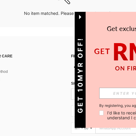
No item matched. Please try with other options.
GET 10MYR OFF!
 CARE
FIND US ON
thod
SIGN UP FOR SHEIN STYLE NEWS
By registering, you a
MY + 60
I'd like to re
understand I 
MY + 60