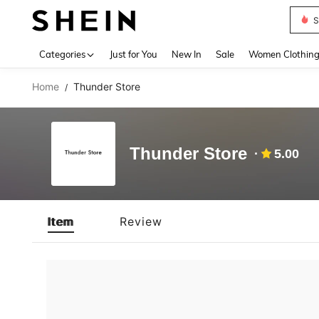
S
Use up 
Categories
Just for You
New In
Sale
Women Clothin
Home
Thunder Store
/
Thunder Store
5.00
Item
Review