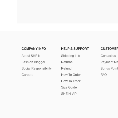
COMPANY INFO
HELP & SUPPORT
CUSTOMER
About SHEIN
Shipping Info
Contact us
Fashion Blogger
Returns
Payment Me
Social Responsibility
Refund
Bonus Point
Careers
How To Order
FAQ
How To Track
Size Guide
SHEIN VIP