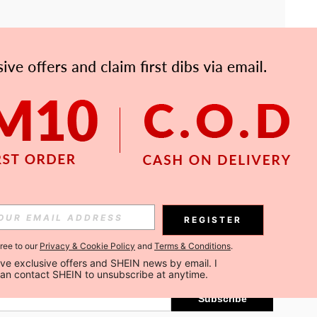
APP
Subscribe
REGISTER
gree to our
Privacy & Cookie Policy
and
Terms & Conditions
.
Subscribe
ceive exclusive offers and SHEIN news by email. I 
can contact SHEIN to unsubscribe at anytime.
Subscribe