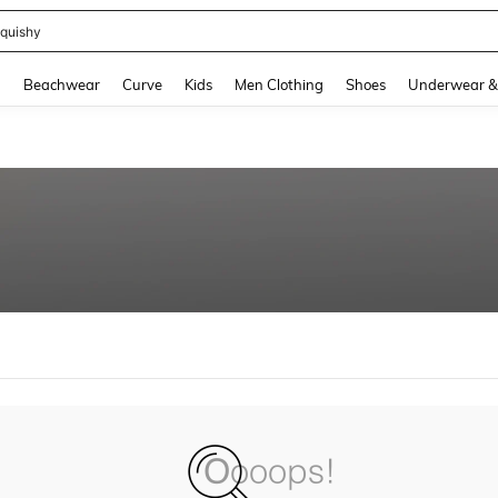
quishy
and down arrow keys to navigate search Recently Searched and Search Discovery
g
Beachwear
Curve
Kids
Men Clothing
Shoes
Underwear &