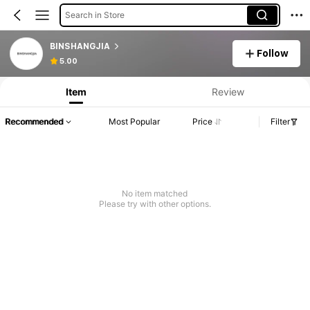
Search in Store
BINSHANGJIA
Follow
5.00
Item
Review
Recommended
Most Popular
Price
Filter
No item matched
Please try with other options.