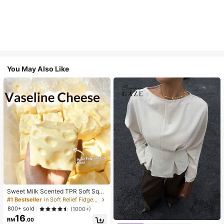
You May Also Like
Sweet Milk Scented TPR Soft Squi
shy Dumpling Shaped Stress Relief
#1 Bestseller
in Soft Relief Fidget Toys For Teens
Toy, 5cm Cute Fun Squeeze Stress
800+ sold
(1000+)
Relief Ornament, Fashionable Pract
16
ical Gift, Suitable For Birthday, East
RM
.00