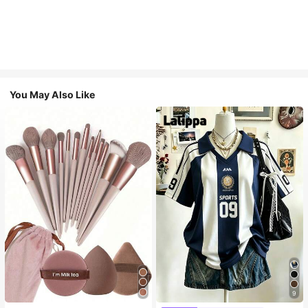
You May Also Like
9