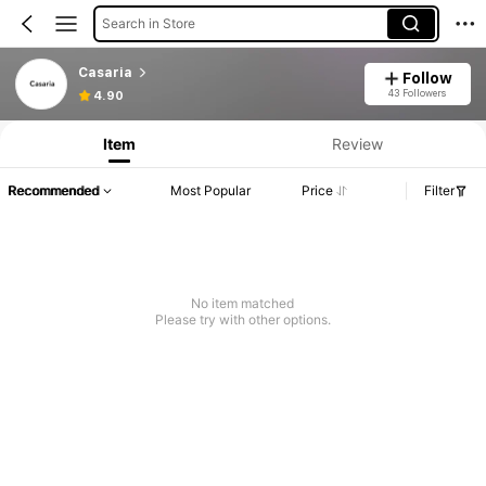
Search in Store
Casaria
Follow
43 Followers
4.90
Item
Review
Recommended
Most Popular
Price
Filter
No item matched
Please try with other options.