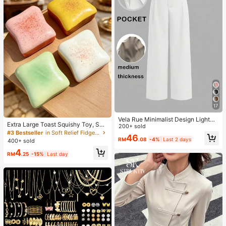
17
Vela Rue Minimalist Design Lightwe
Extra Large Toast Squishy Toy, Sup
ight Slightly Sheer Navy Blue Solid
200+ sold
er Soft Butter Toast Stress Relief Sq
#3 Bestseller
in Soft Relief Fidget Toys For Teens
Color Suit Pants, Zipper Hook & But
46
ueeze Toy, Available In Pink, Yello
RM
.08
-4%
Last 2 days
ton Closure, Wide Leg Slimming, All
400+ sold
w, White And Green, Stress Relief S
Season Fashion White
4
quishy Toy -- Perfect For Birthday
RM
.25
-15%
Last day
And Holiday Gifts, Daily Surprise S
mall Gifts, Kawaii, Mood-Boosting