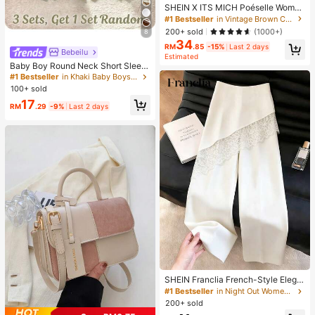
SHEIN X ITS MICH Poéselle Wome
n's Brown Elegant Elegant Batwing
#1 Bestseller
in Vintage Brown Casual Women Tops
Sleeve Top,Summer Dining,Shawl
200+ sold
(1000+)
8
Collar Casual Top For New Year's,D
34
aily Wear,Commuting Brunch
RM
.85
-15%
Last 2 days
Bebeilu
Estimated
Baby Boy Round Neck Short Sleev
e Casual T-Shirt And Shorts Set
#1 Bestseller
in Khaki Baby Boys Sets
100+ sold
17
RM
.29
-9%
Last 2 days
SHEIN Franclia French-Style Elega
nt Off-White Lace-Trimmed Wome
#1 Bestseller
in Night Out Women Pants
n's Summer Suit Trousers, Loose C
200+ sold
asual Business Trousers For Dining,