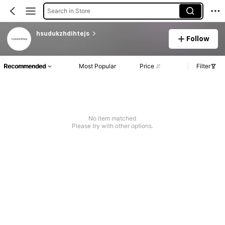
Search in Store
hsudukzhdihtejs
Follow
Recommended
Most Popular
Price
Filter
No item matched
Please try with other options.