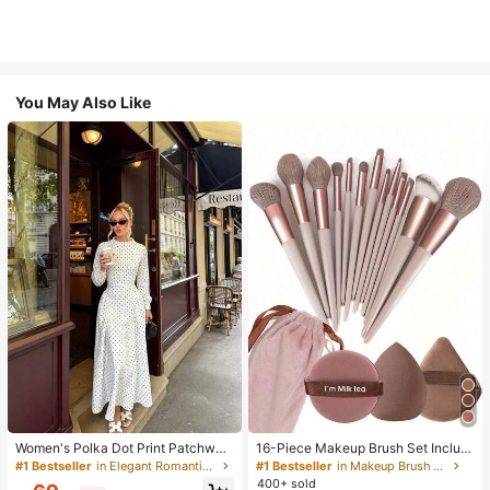
You May Also Like
Women's Polka Dot Print Patchwor
16-Piece Makeup Brush Set Includ
k Casual Party Elegant Dress
es 13 Makeup Brushes, 1 Teardrop
#1 Bestseller
in Elegant Romantic Wedding Maxi Gowns
#1 Bestseller
in Makeup Brush Sets
Makeup Sponge, 1 Round Cushion
400+ sold