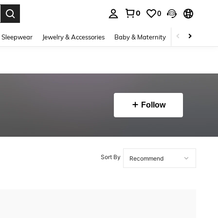
0
0
. Press Enter to select.
 Sleepwear
Jewelry & Accessories
Baby & Maternity
Beauty & Heal
Follow
Sort By