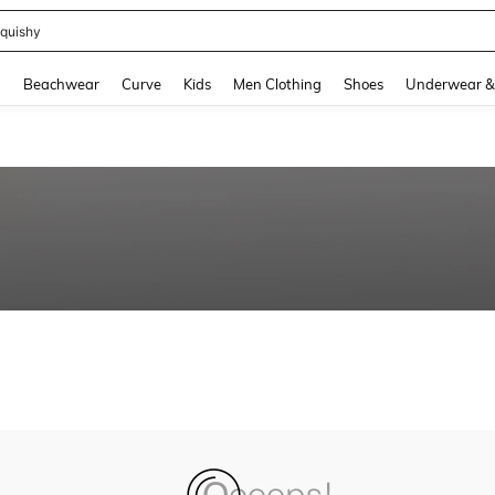
quishy
and down arrow keys to navigate search Recently Searched and Search Discovery
g
Beachwear
Curve
Kids
Men Clothing
Shoes
Underwear &