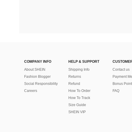
COMPANY INFO
HELP & SUPPORT
CUSTOMER
About SHEIN
Shipping Info
Contact us
Fashion Blogger
Returns
Payment Me
Social Responsibility
Refund
Bonus Point
Careers
How To Order
FAQ
How To Track
Size Guide
SHEIN VIP