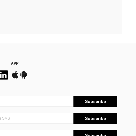
APP
Subscribe
Subscribe
Subscribe