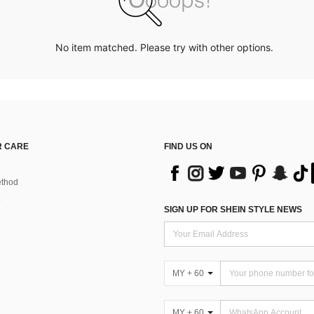
No item matched. Please try with other options.
 CARE
FIND US ON
thod
SIGN UP FOR SHEIN STYLE NEWS
MY + 60
MY + 60