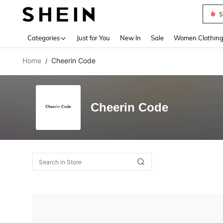
S
Use up 
Categories
Just for You
New In
Sale
Women Clothin
Home
Cheerin Code
/
Cheerin Code