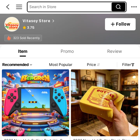
Search in Store
Vitasoy Store
Follow
3.75
323 Sold Recently
Item
Promo
Review
Recommended
Most Popular
Price
Filter