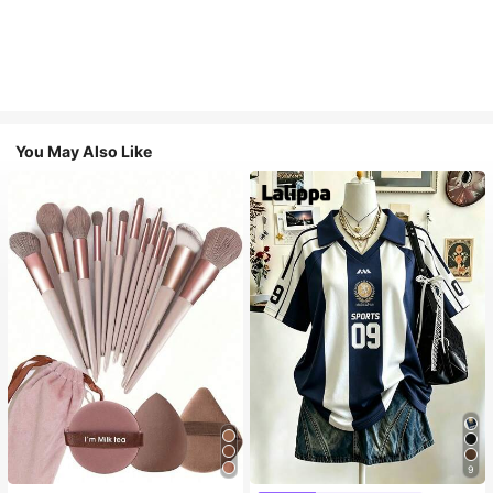
You May Also Like
9