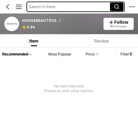
Search in Store
HOUSEBEAUTIFUL
Follow
88 Followers
4.86
Item
Review
Recommended
Most Popular
Price
Filter
No item matched
Please try with other options.