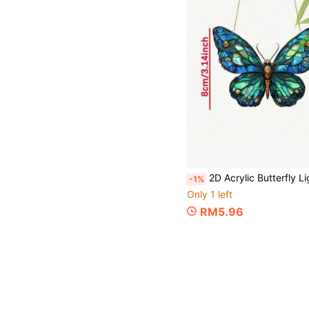
2D Acrylic Butterfly Light-Catching Window Hanging Decor - Vibrant Garden Decoration, Suitable For Housewarming Gifts/Outdoor Decor, Comes With Hanging Hook, Durable Butterfly-Themed Ornament
-1%
Only 1 left
RM5.96