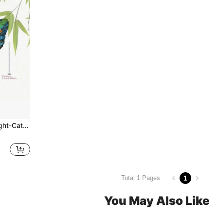
, Suitable For Home, Porch, Patio, All Seasons And Holidays, 2D
1
Total 1 Pages
You May Also Like