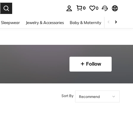
0
0
. Press Enter to select.
 Sleepwear
Jewelry & Accessories
Baby & Maternity
Beauty & Heal
Follow
Sort By