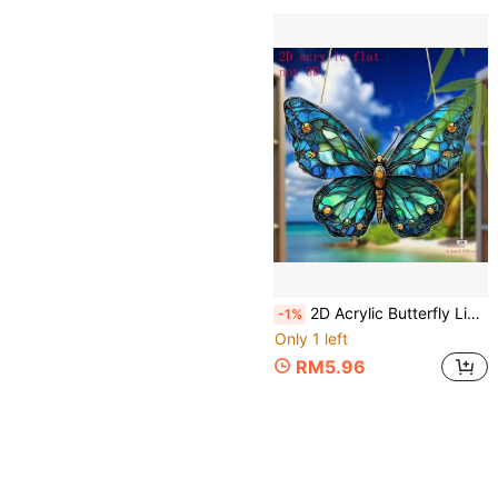
2D Acrylic Butterfly Light-Catching Window Hanging Decor - Vibrant Garden Decoration, Suitable For Housewarming Gifts/Outdoor Decor, Comes With Hanging Hook, Durable Butterfly-Themed Ornament, Suitable For Home, Porch, Patio, All Seasons And Holidays, 2D
-1%
Only 1 left
RM5.96