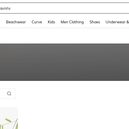
quishy
and down arrow keys to navigate search Recently Searched and Search Discovery
g
Beachwear
Curve
Kids
Men Clothing
Shoes
Underwear &