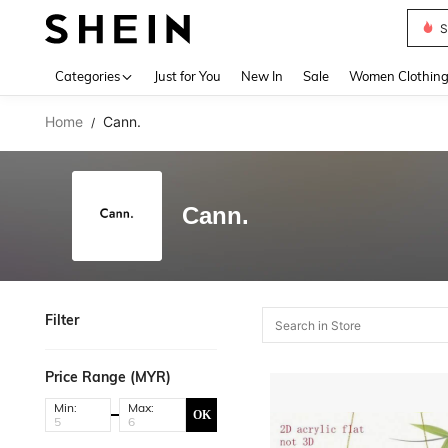
S
Use up 
Categories
Just for You
New In
Sale
Women Clothin
Home
Cann.
/
Cann.
Filter
Price Range (MYR)
Min:
Max:
OK