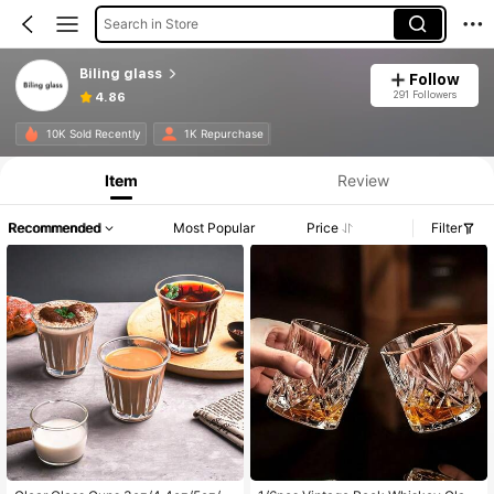
Search in Store
Biling glass
Follow
291 Followers
4.86
10K Sold Recently
1K Repurchase
Item
Review
Recommended
Most Popular
Price
Filter