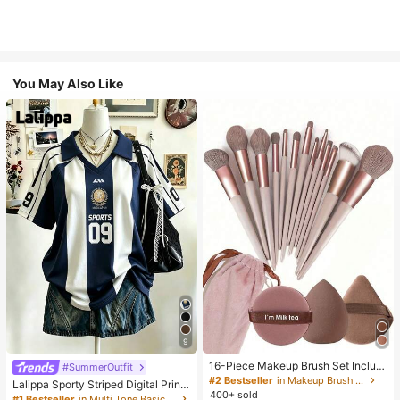
You May Also Like
9
16-Piece Makeup Brush Set Includ
#SummerOutfit
es 13 Makeup Brushes, 1 Teardrop
#2 Bestseller
in Makeup Brush Sets
Lalippa Sporty Striped Digital Print
Makeup Sponge, 1 Round Cushion
400+ sold
Fashion Minimalist Women's Lapel
#1 Bestseller
in Multi Tone Basic Women Tees