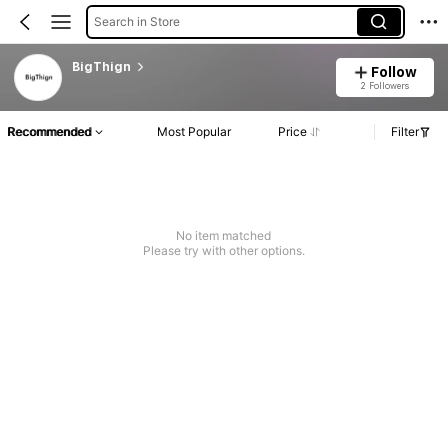
Search in Store
BigThign
Follow
2 Followers
Recommended
Most Popular
Price
Filter
No item matched
Please try with other options.